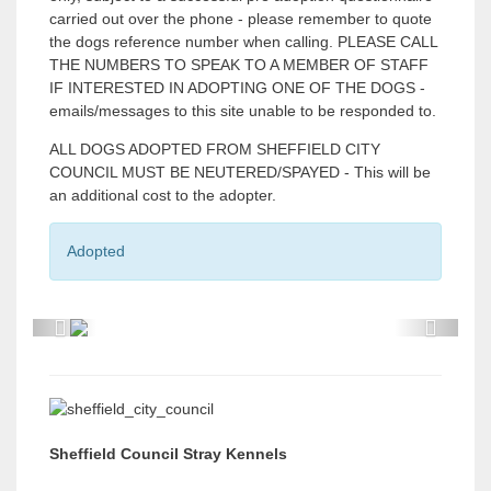
carried out over the phone - please remember to quote
the dogs reference number when calling. PLEASE CALL
THE NUMBERS TO SPEAK TO A MEMBER OF STAFF
IF INTERESTED IN ADOPTING ONE OF THE DOGS -
emails/messages to this site unable to be responded to.
ALL DOGS ADOPTED FROM SHEFFIELD CITY
COUNCIL MUST BE NEUTERED/SPAYED - This will be
an additional cost to the adopter.
Adopted
P
P
r
r
e
e
v
v
Sheffield Council Stray Kennels
i
i