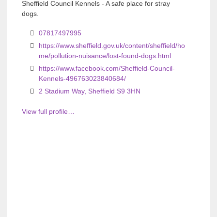
o
o
Sheffield Council Kennels - A safe place for stray
dogs.
u
u
s
s
07817497995
https://www.sheffield.gov.uk/content/sheffield/ho
me/pollution-nuisance/lost-found-dogs.html
https://www.facebook.com/Sheffield-Council-
Kennels-496763023840684/
2 Stadium Way, Sheffield S9 3HN
View full profile…