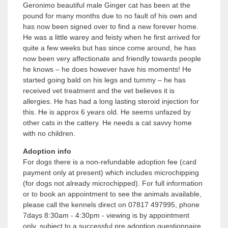
Geronimo beautiful male Ginger cat has been at the
pound for many months due to no fault of his own and
has now been signed over to find a new forever home.
He was a little warey and feisty when he first arrived for
quite a few weeks but has since come around, he has
now been very affectionate and friendly towards people
he knows – he does however have his moments! He
started going bald on his legs and tummy – he has
received vet treatment and the vet believes it is
allergies. He has had a long lasting steroid injection for
this. He is approx 6 years old. He seems unfazed by
other cats in the cattery. He needs a cat savvy home
with no children.
Adoption info
For dogs there is a non-refundable adoption fee (card
payment only at present) which includes microchipping
(for dogs not already microchipped). For full information
or to book an appointment to see the animals available,
please call the kennels direct on 07817 497995, phone
7days 8:30am - 4:30pm - viewing is by appointment
only, subject to a successful pre adoption questionnaire