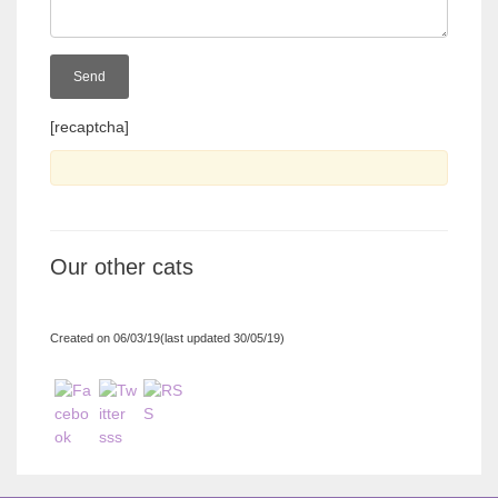
[recaptcha]
Our other cats
Created on 06/03/19(last updated 30/05/19)