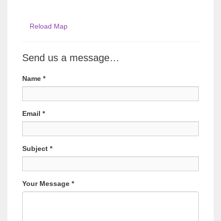
Reload Map
Send us a message…
Name
*
Email
*
Subject
*
Your Message
*