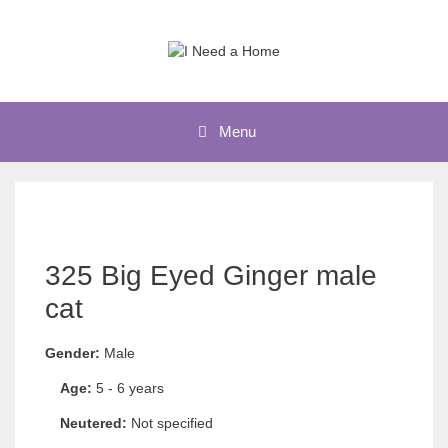
Skip
to
content
Menu
325 Big Eyed Ginger male
cat
Gender:
Male
Age:
5 - 6 years
Neutered:
Not specified