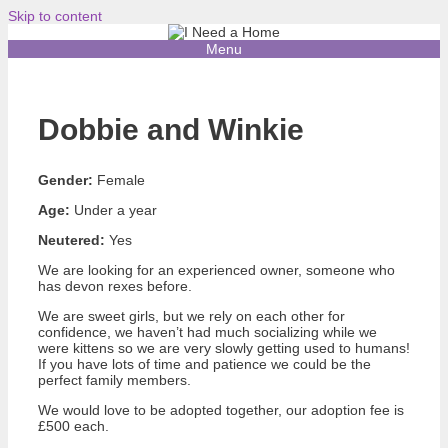
Skip to content
Menu
Dobbie and Winkie
Gender:
Female
Age:
Under a year
Neutered:
Yes
We are looking for an experienced owner, someone who
has devon rexes before.
We are sweet girls, but we rely on each other for
confidence, we haven’t had much socializing while we
were kittens so we are very slowly getting used to humans!
If you have lots of time and patience we could be the
perfect family members.
We would love to be adopted together, our adoption fee is
£500 each.