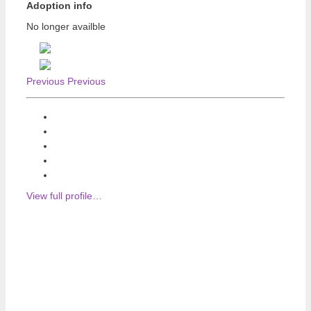
Adoption info
No longer availble
Previous
Previous
View full profile…