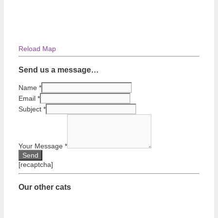
Reload Map
Send us a message…
Name
*
Email
*
Subject
*
Your Message
*
[recaptcha]
Our other cats