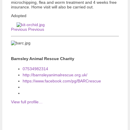
microchipping, flea and worm treatment and 4 weeks free
insurance. Home visit will also be carried out.
Adopted
Previous
Previous
Barnsley Animal Rescue Charity
07534982314
http://barnsleyanimalrescue.org.uk/
https://www.facebook.com/pg/BARCrescue
View full profile…