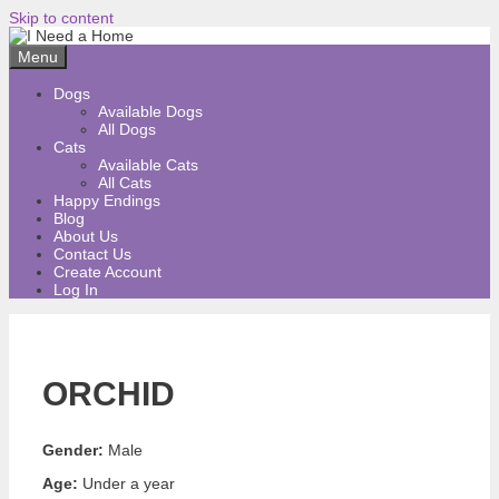
Skip to content
Menu
Dogs
Available Dogs
All Dogs
Cats
Available Cats
All Cats
Happy Endings
Blog
About Us
Contact Us
Create Account
Log In
ORCHID
Gender:
Male
Age:
Under a year