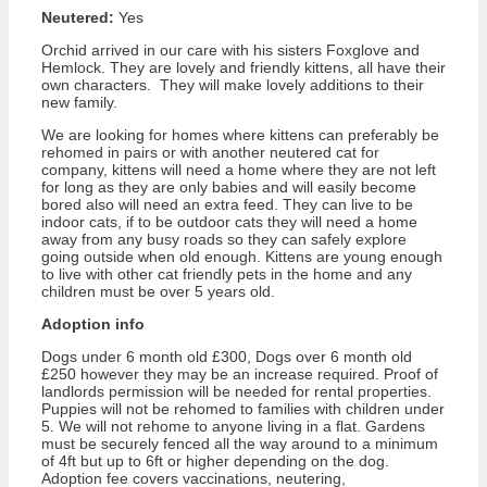
Neutered:
Yes
Orchid arrived in our care with his sisters Foxglove and
Hemlock. They are lovely and friendly kittens, all have their
own characters. They will make lovely additions to their
new family.
We are looking for homes where kittens can preferably be
rehomed in pairs or with another neutered cat for
company, kittens will need a home where they are not left
for long as they are only babies and will easily become
bored also will need an extra feed. They can live to be
indoor cats, if to be outdoor cats they will need a home
away from any busy roads so they can safely explore
going outside when old enough. Kittens are young enough
to live with other cat friendly pets in the home and any
children must be over 5 years old.
Adoption info
Dogs under 6 month old £300, Dogs over 6 month old
£250 however they may be an increase required. Proof of
landlords permission will be needed for rental properties.
Puppies will not be rehomed to families with children under
5. We will not rehome to anyone living in a flat. Gardens
must be securely fenced all the way around to a minimum
of 4ft but up to 6ft or higher depending on the dog.
Adoption fee covers vaccinations, neutering,