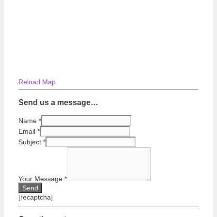
Reload Map
Send us a message…
Name
*
Email
*
Subject
*
Your Message
*
[recaptcha]