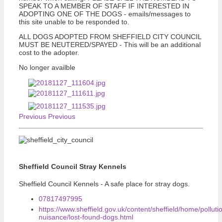
SPEAK TO A MEMBER OF STAFF IF INTERESTED IN
ADOPTING ONE OF THE DOGS - emails/messages to
this site unable to be responded to.
ALL DOGS ADOPTED FROM SHEFFIELD CITY COUNCIL
MUST BE NEUTERED/SPAYED - This will be an additional
cost to the adopter.
No longer availble
Previous
Previous
Sheffield Council Stray Kennels
Sheffield Council Kennels - A safe place for stray dogs.
07817497995
https://www.sheffield.gov.uk/content/sheffield/home/polluti
nuisance/lost-found-dogs.html