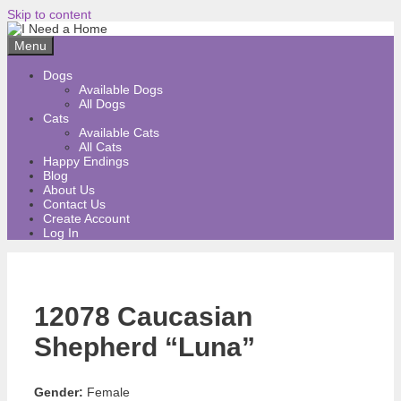
Skip to content
Menu
Dogs
Available Dogs
All Dogs
Cats
Available Cats
All Cats
Happy Endings
Blog
About Us
Contact Us
Create Account
Log In
12078 Caucasian
Shepherd “Luna”
Gender:
Female