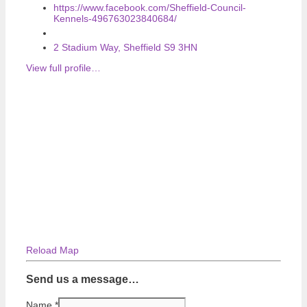
https://www.facebook.com/Sheffield-Council-
Kennels-496763023840684/
2 Stadium Way, Sheffield S9 3HN
View full profile…
Reload Map
Send us a message…
Name
*