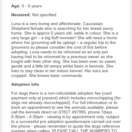
Age:
5 - 6 years
Neutered:
Not specified
Luna is a very loving and affectionate, Caucasian
Shepherd female who is searching for her breed savvy
home. She is approx 5 years old, sable in colour. She is a
very large girl – a big fluff monster! She will need a home
where her grooming will be upkept – a regular trip to the
groomers so please consider the cost of this before
adopting. Luna needs to be rehomed as an only pet
having had to be rehomed by a previous owner as she
fought with their other dog. She has been ever so sweet,
gentle and a little bit wimpy whilst been in kennels. She
tries to stay clean in her indoor kennel. Her ears are
cropped. She knows basic commands.
Adoption info
For dogs there is a non-refundable adoption fee (card
payment only at present) which includes microchipping (for
dogs not already microchipped). For full information or to
book an appointment to see the animals available, please
call the kennels direct on 07817 497995, phone 7days
8:30am - 4:30pm - viewing is by appointment only, subject
to a successful pre adoption questionnaire carried out over
the phone - please remember to quote the dogs reference
number when calling. PLEASE CALL THE NUMBERS TO