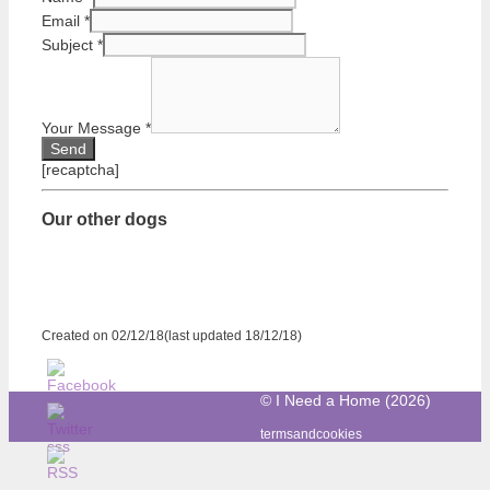
Email
*
Subject
*
Your Message
*
[recaptcha]
Our other dogs
Created on 02/12/18(last updated 18/12/18)
© I Need a Home (2026)
termsandcookies