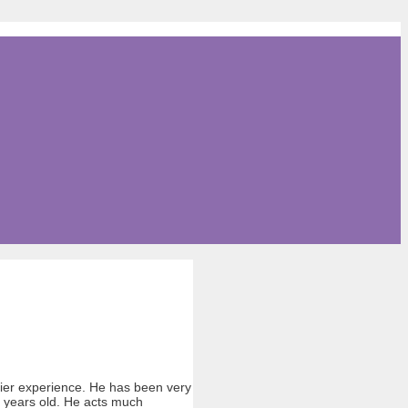
errier experience. He has been very
6 years old. He acts much