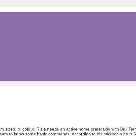
doum sized, tri colour. Rizla needs an active home preferably with Bull T
appears to know some basic commands. According to his microchip he is 