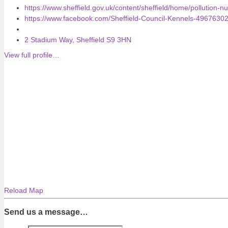
https://www.sheffield.gov.uk/content/sheffield/home/pollution-n
https://www.facebook.com/Sheffield-Council-Kennels-4967630
2 Stadium Way, Sheffield S9 3HN
View full profile…
Reload Map
Send us a message…