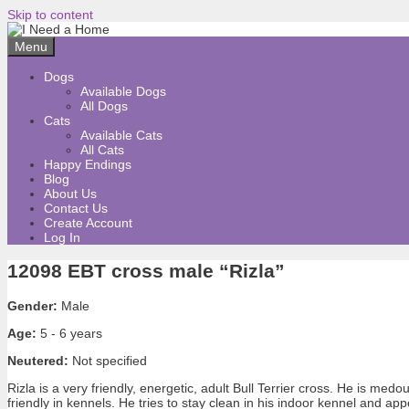
Skip to content
Menu
Dogs
Available Dogs
All Dogs
Cats
Available Cats
All Cats
Happy Endings
Blog
About Us
Contact Us
Create Account
Log In
12098 EBT cross male “Rizla”
Gender:
Male
Age:
5 - 6 years
Neutered:
Not specified
Rizla is a very friendly, energetic, adult Bull Terrier cross. He is me
friendly in kennels. He tries to stay clean in his indoor kennel and 