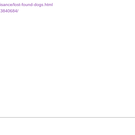
uisance/lost-found-dogs.html
23840684/