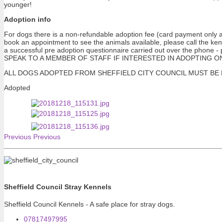
younger!
Adoption info
For dogs there is a non-refundable adoption fee (card payment only at
book an appointment to see the animals available, please call the ke
a successful pre adoption questionnaire carried out over the pho
SPEAK TO A MEMBER OF STAFF IF INTERESTED IN ADOPTING ONE OF 
ALL DOGS ADOPTED FROM SHEFFIELD CITY COUNCIL MUST BE NEUTERE
Adopted
Previous
Previous
Sheffield Council Stray Kennels
Sheffield Council Kennels - A safe place for stray dogs.
07817497995