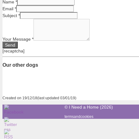
Name
*
Email
*
Subject
*
Your Message
*
[recaptcha]
Our other dogs
Created on 19/12/18(last updated 03/01/19)
© I Need a Home (2026)
termsandcookies