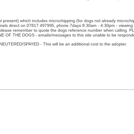
 present) which includes microchipping (for dogs not already microchipp
nnels direct on 07817 497995, phone 7days 8:30am - 4:30pm - viewing i
ne - please remember to quote the dogs reference number when calli
THE DOGS - emails/messages to this site unable to be responde
D/SPAYED - This will be an additional cost to the adopter.