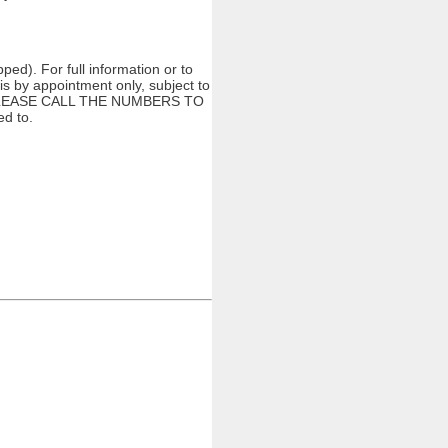
ed). For full information or to
s by appointment only, subject to
ng. PLEASE CALL THE NUMBERS TO
d to.