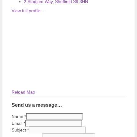
2 Stadium Way, Sheffield S9 3HN
View full profile…
Reload Map
Send us a message…
Name
*
Email
*
Subject
*