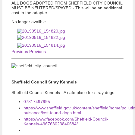
ALL DOGS ADOPTED FROM SHEFFIELD CITY COUNCIL
MUST BE NEUTERED/SPAYED - This will be an additional
cost to the adopter.
No longer availble
Previous
Previous
Sheffield Council Stray Kennels
Sheffield Council Kennels - A safe place for stray dogs.
07817497995
https://www.sheffield.gov.uk/content/sheffield/home/polluti
nuisance/lost-found-dogs.html
https://www.facebook.com/Sheffield-Council-
Kennels-496763023840684/