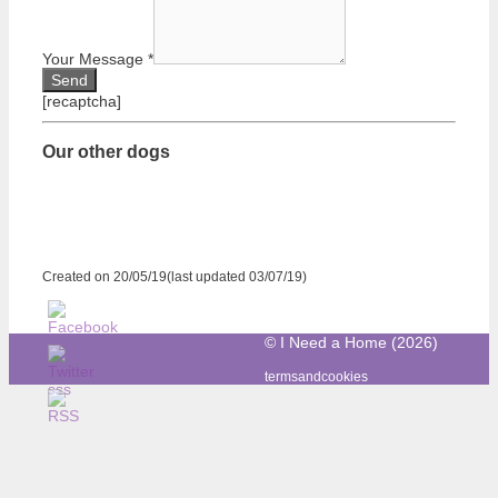
Your Message
*
[recaptcha]
Our other dogs
Created on 20/05/19(last updated 03/07/19)
© I Need a Home (2026)
termsandcookies