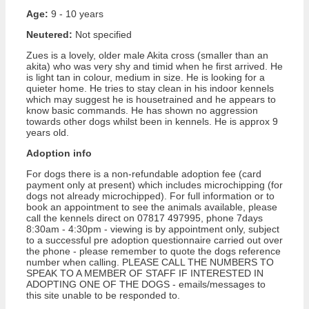
Age:
9 - 10 years
Neutered:
Not specified
Zues is a lovely, older male Akita cross (smaller than an
akita) who was very shy and timid when he first arrived. He
is light tan in colour, medium in size. He is looking for a
quieter home. He tries to stay clean in his indoor kennels
which may suggest he is housetrained and he appears to
know basic commands. He has shown no aggression
towards other dogs whilst been in kennels. He is approx 9
years old.
Adoption info
For dogs there is a non-refundable adoption fee (card
payment only at present) which includes microchipping (for
dogs not already microchipped). For full information or to
book an appointment to see the animals available, please
call the kennels direct on 07817 497995, phone 7days
8:30am - 4:30pm - viewing is by appointment only, subject
to a successful pre adoption questionnaire carried out over
the phone - please remember to quote the dogs reference
number when calling. PLEASE CALL THE NUMBERS TO
SPEAK TO A MEMBER OF STAFF IF INTERESTED IN
ADOPTING ONE OF THE DOGS - emails/messages to
this site unable to be responded to.