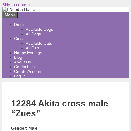
Skip to content
Menu
Dogs
Available Dogs
All Dogs
Cats
Available Cats
All Cats
Happy Endings
Blog
About Us
Contact Us
Create Account
Log In
12284 Akita cross male
“Zues”
Gender:
Male