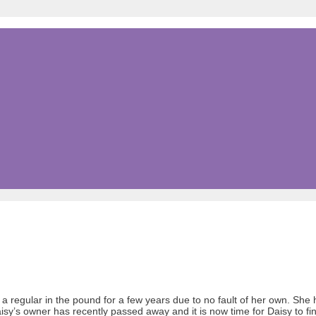
a regular in the pound for a few years due to no fault of her own. Sh
 Daisy’s owner has recently passed away and it is now time for Daisy to f