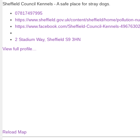
Sheffield Council Kennels - A safe place for stray dogs.
07817497995
https://www.sheffield.gov.uk/content/sheffield/home/pollution-n
https://www.facebook.com/Sheffield-Council-Kennels-4967630
2 Stadium Way, Sheffield S9 3HN
View full profile…
Reload Map