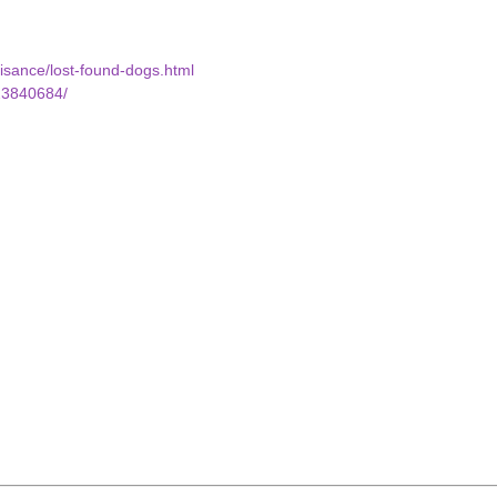
uisance/lost-found-dogs.html
23840684/