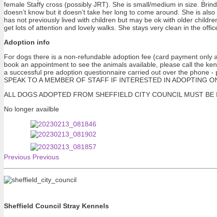
female Staffy cross (possibly JRT). She is small/medium in size. Brind
doesn’t know but it doesn’t take her long to come around. She is also
has not previously lived with children but may be ok with older children
get lots of attention and lovely walks. She stays very clean in the offi
Adoption info
For dogs there is a non-refundable adoption fee (card payment only at
book an appointment to see the animals available, please call the ke
a successful pre adoption questionnaire carried out over the pho
SPEAK TO A MEMBER OF STAFF IF INTERESTED IN ADOPTING ONE OF 
ALL DOGS ADOPTED FROM SHEFFIELD CITY COUNCIL MUST BE NEUTERE
No longer availble
Previous
Previous
Sheffield Council Stray Kennels