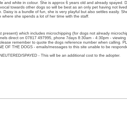
le and white in colour. She is approx 6 years old and already spayed. D
 vocal towards other dogs so will be best as an only pet having not live
. Daisy is a bundle of fun, she is very playful but also settles easily. S
ce where she spends a lot of her time with the staff.
 present) which includes microchipping (for dogs not already microchipp
nnels direct on 07817 497995, phone 7days 8:30am - 4:30pm - viewing i
ne - please remember to quote the dogs reference number when calli
THE DOGS - emails/messages to this site unable to be responde
D/SPAYED - This will be an additional cost to the adopter.