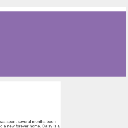
e has spent several months been
ind a new forever home. Daisy is a