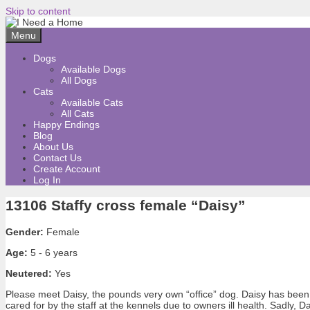
Skip to content
Menu
Dogs
Available Dogs
All Dogs
Cats
Available Cats
All Cats
Happy Endings
Blog
About Us
Contact Us
Create Account
Log In
13106 Staffy cross female “Daisy”
Gender:
Female
Age:
5 - 6 years
Neutered:
Yes
Please meet Daisy, the pounds very own “office” dog. Daisy has been 
cared for by the staff at the kennels due to owners ill health. Sadly,