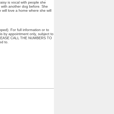
aisy is vocal with people she
d with another dog before. She
he will love a home where she will
ed). For full information or to
s by appointment only, subject to
ng. PLEASE CALL THE NUMBERS TO
d to.