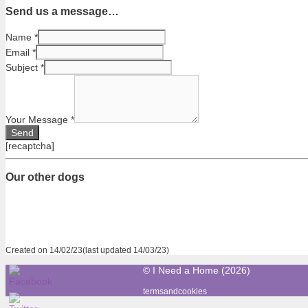
Send us a message…
Name
*
Email
*
Subject
*
Your Message
*
[recaptcha]
Our other dogs
Created on 14/02/23(last updated 14/03/23)
© I Need a Home (2026)
termsandcookies