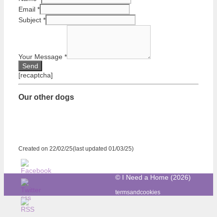
Email
*
Subject
*
Your Message
*
[recaptcha]
Our other dogs
Created on 22/02/25(last updated 01/03/25)
© I Need a Home (2026)
termsandcookies