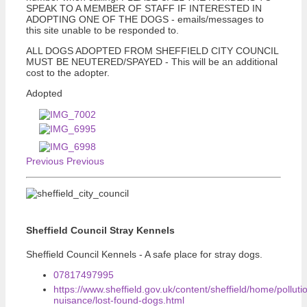
SPEAK TO A MEMBER OF STAFF IF INTERESTED IN
ADOPTING ONE OF THE DOGS - emails/messages to
this site unable to be responded to.
ALL DOGS ADOPTED FROM SHEFFIELD CITY COUNCIL
MUST BE NEUTERED/SPAYED - This will be an additional
cost to the adopter.
Adopted
Previous
Previous
Sheffield Council Stray Kennels
Sheffield Council Kennels - A safe place for stray dogs.
07817497995
https://www.sheffield.gov.uk/content/sheffield/home/polluti
nuisance/lost-found-dogs.html