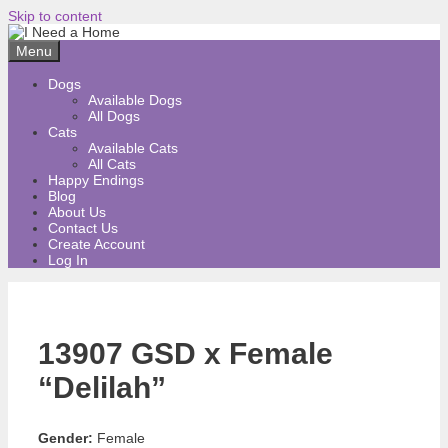
Skip to content
Menu
Dogs
Available Dogs
All Dogs
Cats
Available Cats
All Cats
Happy Endings
Blog
About Us
Contact Us
Create Account
Log In
13907 GSD x Female
“Delilah”
Gender:
Female