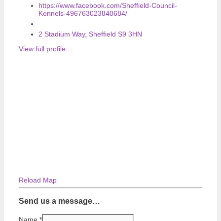
https://www.facebook.com/Sheffield-Council-
Kennels-496763023840684/
2 Stadium Way, Sheffield S9 3HN
View full profile…
Reload Map
Send us a message…
Name
*