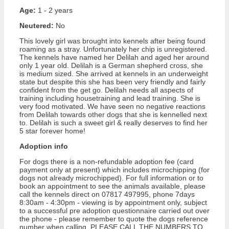
Age:
1 - 2 years
Neutered:
No
This lovely girl was brought into kennels after being found
roaming as a stray. Unfortunately her chip is unregistered.
The kennels have named her Delilah and aged her around
only 1 year old. Delilah is a German shepherd cross, she
is medium sized. She arrived at kennels in an underweight
state but despite this she has been very friendly and fairly
confident from the get go. Delilah needs all aspects of
training including housetraining and lead training. She is
very food motivated. We have seen no negative reactions
from Delilah towards other dogs that she is kennelled next
to. Delilah is such a sweet girl & really deserves to find her
5 star forever home!
Adoption info
For dogs there is a non-refundable adoption fee (card
payment only at present) which includes microchipping (for
dogs not already microchipped). For full information or to
book an appointment to see the animals available, please
call the kennels direct on 07817 497995, phone 7days
8:30am - 4:30pm - viewing is by appointment only, subject
to a successful pre adoption questionnaire carried out over
the phone - please remember to quote the dogs reference
number when calling. PLEASE CALL THE NUMBERS TO