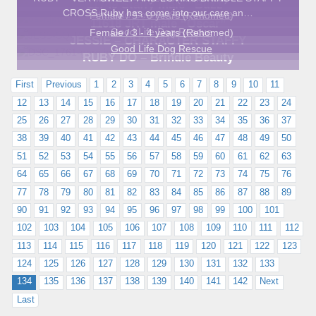
11749 Staffy male “Buzz”
CROSS Ruby has come into our care an…
Sheffield Council Stray Kennels
Female / 5 - 6 years (Rehomed)
11618 JRT male “Oscar”
Good Life Dog Rescue
Female / 3 - 4 years (Rehomed)
JESSIE – CHARACTER STAFFY
Good Life Dog Rescue
RUBY DO – Brindle Beauty
First
Previous
1
2
3
4
5
6
7
8
9
10
11
12
13
14
15
16
17
18
19
20
21
22
23
24
25
26
27
28
29
30
31
32
33
34
35
36
37
38
39
40
41
42
43
44
45
46
47
48
49
50
51
52
53
54
55
56
57
58
59
60
61
62
63
64
65
66
67
68
69
70
71
72
73
74
75
76
77
78
79
80
81
82
83
84
85
86
87
88
89
90
91
92
93
94
95
96
97
98
99
100
101
102
103
104
105
106
107
108
109
110
111
112
113
114
115
116
117
118
119
120
121
122
123
124
125
126
127
128
129
130
131
132
133
134
135
136
137
138
139
140
141
142
Next
Last