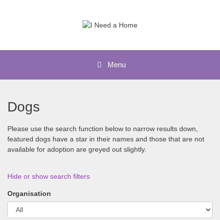
Skip
to
content
Menu
Dogs
Please use the search function below to narrow results down,
featured dogs have a star in their names and those that are not
available for adoption are greyed out slightly.
Hide or show search filters
Organisation