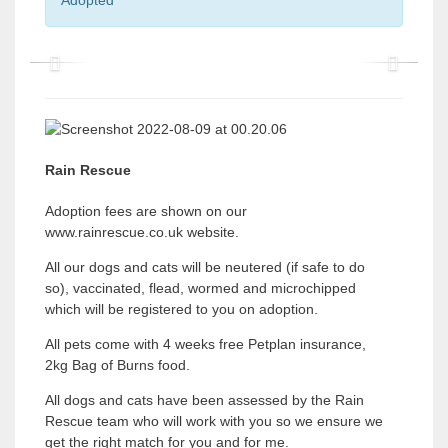
Adopted
P
P
r
r
e
e
v
v
Rain Rescue
i
i
Adoption fees are shown on our
o
o
www.rainrescue.co.uk website.
u
u
All our dogs and cats will be neutered (if safe to do
s
s
so), vaccinated, flead, wormed and microchipped
which will be registered to you on adoption.
All pets come with 4 weeks free Petplan insurance,
2kg Bag of Burns food.
All dogs and cats have been assessed by the Rain
Rescue team who will work with you so we ensure we
get the right match for you and for me.