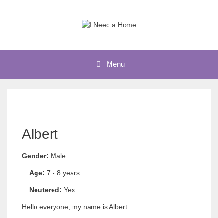
Skip
to
content
Menu
Albert
Gender:
Male
Age:
7 - 8 years
Neutered:
Yes
Hello everyone, my name is Albert.