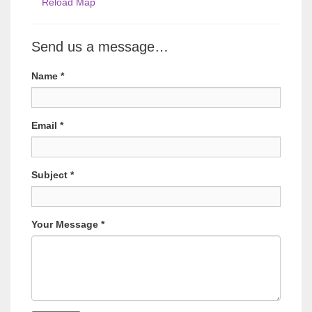
Reload Map
Send us a message…
Name
*
Email
*
Subject
*
Your Message
*