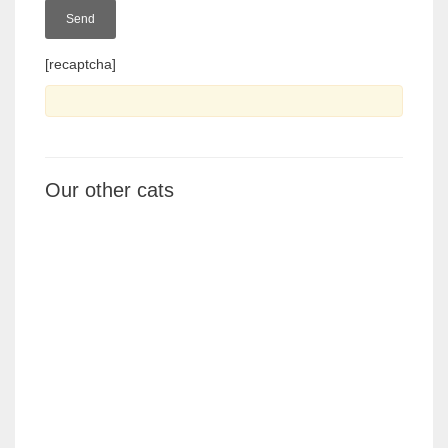
[recaptcha]
Our other cats