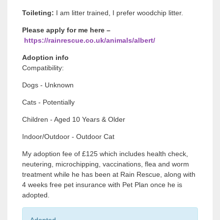
Toileting:
I am litter trained, I prefer woodchip litter.
Please apply for me here –
https://rainrescue.co.uk/animals/albert/
Adoption info
Compatibility:
Dogs - Unknown
Cats - Potentially
Children - Aged 10 Years & Older
Indoor/Outdoor - Outdoor Cat
My adoption fee of £125 which includes health check,
neutering, microchipping, vaccinations, flea and worm
treatment while he has been at Rain Rescue, along with
4 weeks free pet insurance with Pet Plan once he is
adopted.