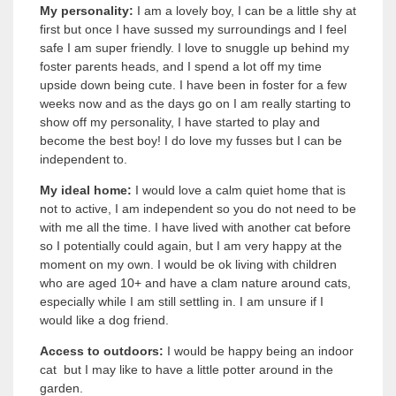
My personality:
I am a lovely boy, I can be a little shy at
first but once I have sussed my surroundings and I feel
safe I am super friendly. I love to snuggle up behind my
foster parents heads, and I spend a lot off my time
upside down being cute. I have been in foster for a few
weeks now and as the days go on I am really starting to
show off my personality, I have started to play and
become the best boy! I do love my fusses but I can be
independent to.
My ideal home:
I would love a calm quiet home that is
not to active, I am independent so you do not need to be
with me all the time. I have lived with another cat before
so I potentially could again, but I am very happy at the
moment on my own. I would be ok living with children
who are aged 10+ and have a clam nature around cats,
especially while I am still settling in. I am unsure if I
would like a dog friend.
Access to outdoors:
I would be happy being an indoor
cat but I may like to have a little potter around in the
garden.