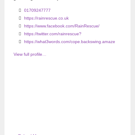
01709247777
https://rainrescue.co.uk
https://www.facebook.com/RainRescue/
https://twitter.com/rainrescue?
https://what3words.com/cope.backswing.amaze
View full profile…