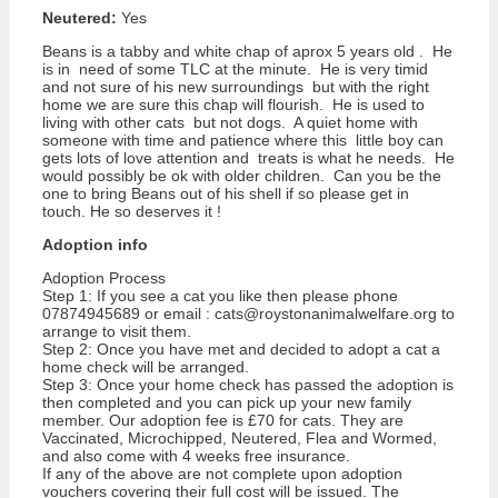
Neutered:
Yes
Beans is a tabby and white chap of aprox 5 years old . He
is in need of some TLC at the minute. He is very timid
and not sure of his new surroundings but with the right
home we are sure this chap will flourish. He is used to
living with other cats but not dogs. A quiet home with
someone with time and patience where this little boy can
gets lots of love attention and treats is what he needs. He
would possibly be ok with older children. Can you be the
one to bring Beans out of his shell if so please get in
touch. He so deserves it !
Adoption info
Adoption Process
Step 1: If you see a cat you like then please phone
07874945689 or email : cats@roystonanimalwelfare.org to
arrange to visit them.
Step 2: Once you have met and decided to adopt a cat a
home check will be arranged.
Step 3: Once your home check has passed the adoption is
then completed and you can pick up your new family
member. Our adoption fee is £70 for cats. They are
Vaccinated, Microchipped, Neutered, Flea and Wormed,
and also come with 4 weeks free insurance.
If any of the above are not complete upon adoption
vouchers covering their full cost will be issued. The