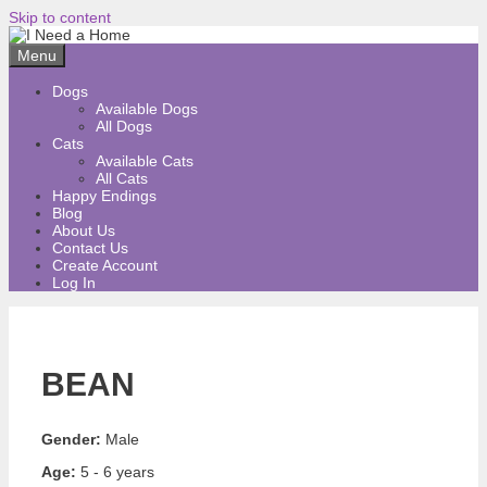
Skip to content
Menu
Dogs
Available Dogs
All Dogs
Cats
Available Cats
All Cats
Happy Endings
Blog
About Us
Contact Us
Create Account
Log In
BEAN
Gender:
Male
Age:
5 - 6 years