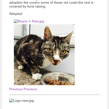
adoption fee covers some of these vet costs-the rest is
covered by fund raising.
Adopted
Previous
Previous