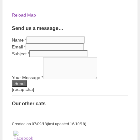
Reload Map
Send us a message…
Name
*
Email
*
Subject
*
Your Message
*
[recaptcha]
Our other cats
Created on 07/09/18(last updated 16/10/18)