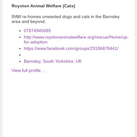
Royston Animal Welfare (Cats)
RAW re-homes unwanted dogs and cats in the Barnsley
area and beyond.
07874945689
http://www.roystonanimalwelfare.org/rescue/Home/up-
for-adoption
https://www.facebook.com/groups/29186878441/
Barnsley, South Yorkshire, UK
View full profile…