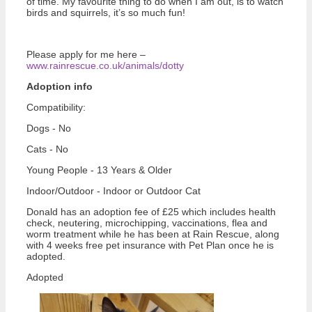
of time. My favourite thing to do when I am out, is to watch
birds and squirrels, it’s so much fun!
Please apply for me here –
www.rainrescue.co.uk/animals/dotty
Adoption info
Compatibility:
Dogs - No
Cats - No
Young People - 13 Years & Older
Indoor/Outdoor - Indoor or Outdoor Cat
Donald has an adoption fee of £25 which includes health
check, neutering, microchipping, vaccinations, flea and
worm treatment while he has been at Rain Rescue, along
with 4 weeks free pet insurance with Pet Plan once he is
adopted.
Adopted