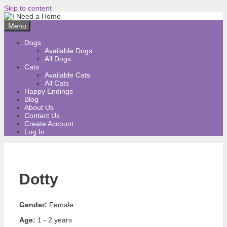
Skip to content
Menu
Dogs
Available Dogs
All Dogs
Cats
Available Cats
All Cats
Happy Endings
Blog
About Us
Contact Us
Create Account
Log In
Dotty
Gender:
Female
Age:
1 - 2 years