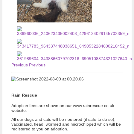
Previous
Previous
Rain Rescue
Adoption fees are shown on our www.rainrescue.co.uk
website.
All our dogs and cats will be neutered (if safe to do so),
vaccinated, flead, wormed and microchipped which will be
registered to you on adoption.