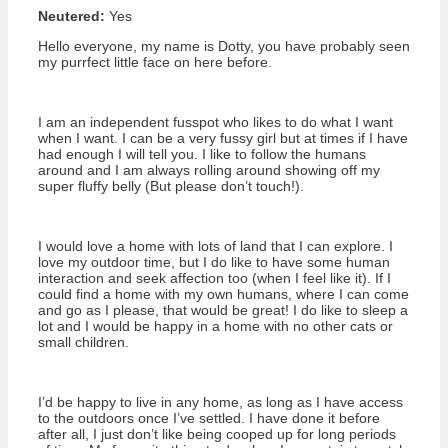
Neutered:
Yes
Hello everyone, my name is Dotty, you have probably seen
my purrfect little face on here before.
I am an independent fusspot who likes to do what I want
when I want. I can be a very fussy girl but at times if I have
had enough I will tell you. I like to follow the humans
around and I am always rolling around showing off my
super fluffy belly (But please don’t touch!).
I would love a home with lots of land that I can explore. I
love my outdoor time, but I do like to have some human
interaction and seek affection too (when I feel like it). If I
could find a home with my own humans, where I can come
and go as I please, that would be great! I do like to sleep a
lot and I would be happy in a home with no other cats or
small children.
I’d be happy to live in any home, as long as I have access
to the outdoors once I’ve settled. I have done it before
after all, I just don’t like being cooped up for long periods