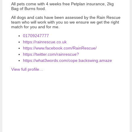
All pets come with 4 weeks free Petplan insurance, 2kg
Bag of Burns food.
All dogs and cats have been assessed by the Rain Rescue
team who will work with you so we ensure we get the right
match for you and for me.
01709247777
https://rainrescue.co.uk
https://www.facebook.com/RainRescue/
https://twitter.com/rainrescue?
https://what3words.com/cope.backswing.amaze
View full profile…