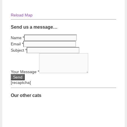
Reload Map
Send us a message…
Name
*
Email
*
Subject
*
Your Message
*
[recaptcha]
Our other cats