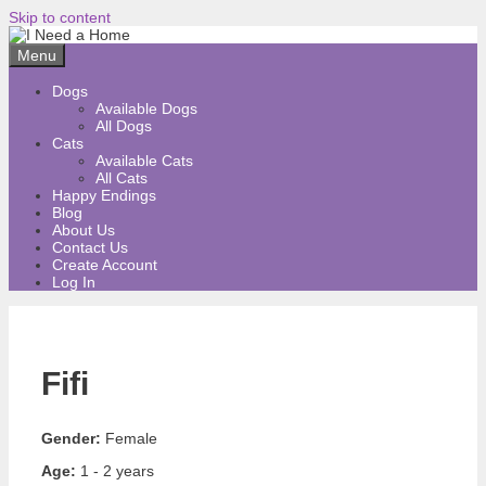
Skip to content
Menu
Dogs
Available Dogs
All Dogs
Cats
Available Cats
All Cats
Happy Endings
Blog
About Us
Contact Us
Create Account
Log In
Fifi
Gender:
Female
Age:
1 - 2 years