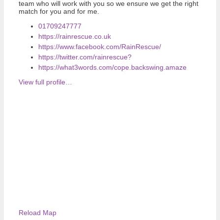
team who will work with you so we ensure we get the right
match for you and for me.
01709247777
https://rainrescue.co.uk
https://www.facebook.com/RainRescue/
https://twitter.com/rainrescue?
https://what3words.com/cope.backswing.amaze
View full profile…
Reload Map