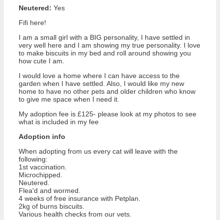
Neutered:
Yes
Fifi here!
I am a small girl with a BIG personality, I have settled in
very well here and I am showing my true personality. I love
to make biscuits in my bed and roll around showing you
how cute I am.
I would love a home where I can have access to the
garden when I have settled. Also, I would like my new
home to have no other pets and older children who know
to give me space when I need it.
My adoption fee is £125- please look at my photos to see
what is included in my fee
Adoption info
When adopting from us every cat will leave with the
following:
1st vaccination.
Microchipped.
Neutered.
Flea'd and wormed.
4 weeks of free insurance with Petplan.
2kg of burns biscuits.
Various health checks from our vets.