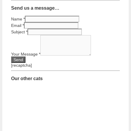
Send us a message…
Name
*
Email
*
Subject
*
Your Message
*
[recaptcha]
Our other cats