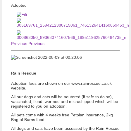
Adopted
Previous
Previous
Rain Rescue
Adoption fees are shown on our www.rainrescue.co.uk
website.
All our dogs and cats will be neutered (if safe to do so),
vaccinated, flead, wormed and microchipped which will be
registered to you on adoption.
All pets come with 4 weeks free Petplan insurance, 2kg
Bag of Burns food.
All dogs and cats have been assessed by the Rain Rescue