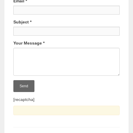
Email
*
Subject
*
Your Message
*
[recaptcha]