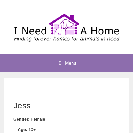
Skip
to
content
Menu
Jess
Gender:
Female
Age:
10+