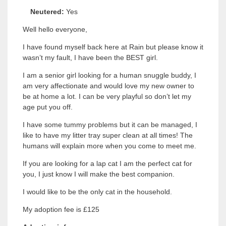
Neutered:
Yes
Well hello everyone,
I have found myself back here at Rain but please know it
wasn’t my fault, I have been the BEST girl.
I am a senior girl looking for a human snuggle buddy, I
am very affectionate and would love my new owner to
be at home a lot. I can be very playful so don’t let my
age put you off.
I have some tummy problems but it can be managed, I
like to have my litter tray super clean at all times! The
humans will explain more when you come to meet me.
If you are looking for a lap cat I am the perfect cat for
you, I just know I will make the best companion.
I would like to be the only cat in the household.
My adoption fee is £125