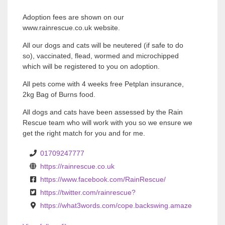
Adoption fees are shown on our
www.rainrescue.co.uk website.
All our dogs and cats will be neutered (if safe to do
so), vaccinated, flead, wormed and microchipped
which will be registered to you on adoption.
All pets come with 4 weeks free Petplan insurance,
2kg Bag of Burns food.
All dogs and cats have been assessed by the Rain
Rescue team who will work with you so we ensure we
get the right match for you and for me.
01709247777
https://rainrescue.co.uk
https://www.facebook.com/RainRescue/
https://twitter.com/rainrescue?
https://what3words.com/cope.backswing.amaze