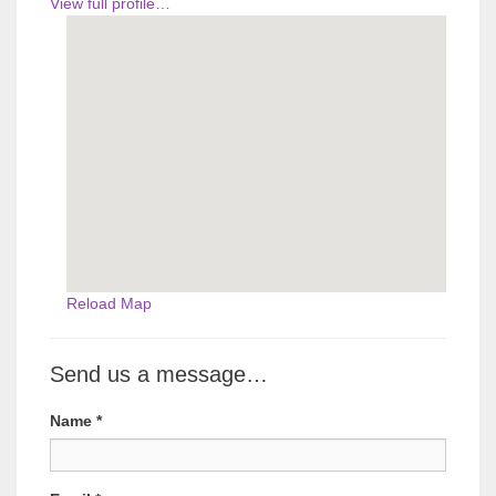
View full profile…
Reload Map
Send us a message…
Name
*