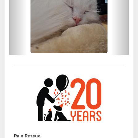
Rain Rescue