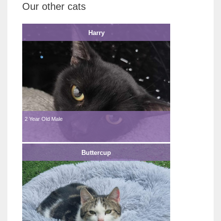
Our other cats
Harry
2 Year Old Male
Buttercup