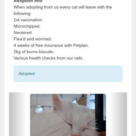
Adoption info
When adopting from us every cat will leave with the
following:
1st vaccination.
Microchipped.
Neutered.
Flea'd and wormed.
4 weeks of free insurance with Petplan.
2kg of burns biscuits.
Various health checks from our vets.
Adopted
P
P
r
r
e
e
v
v
i
i