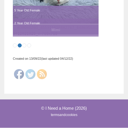
5 Year Old Female
2 Year Old Female
Mimi
Created on 13/09/22(last updated 04/12/22)
© I Need a Home (2026)
termsandcookies