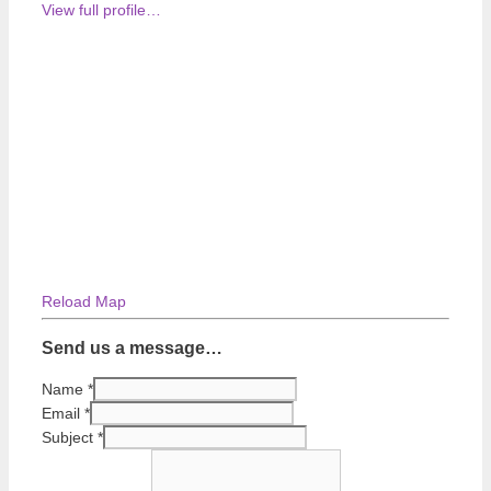
View full profile…
Reload Map
Send us a message…
Name
*
Email
*
Subject
*