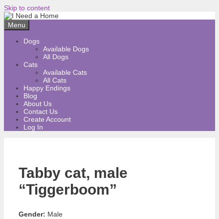
Skip to content
Menu
Dogs
Available Dogs
All Dogs
Cats
Available Cats
All Cats
Happy Endings
Blog
About Us
Contact Us
Create Account
Log In
Tabby cat, male
“Tiggerboom”
Gender:
Male