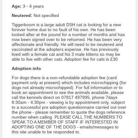
Age:
3 - 4 years
Neutered:
Not specified
Tiggerboom is a large adult DSH cat is looking for a new
forever home due to no fault of his own. He has been
looked after at the pound for a number of months and has
now been signed over to be rehomed. He has been very
affectionate and friendly. He will need to be neutered and
vaccinated at the adopters expense. He has previously
lived with a female cat and his 3 male kittens so may be
able to live with other cats. Adoption fee for cats is £30
Adoption info
For dogs there is a non-refundable adoption fee (card
payment only at present) which includes microchipping (for
dogs not already microchipped). For full information or to
book an appointment to see the animals available, please
call the kennels direct on 07817 497995, phone 7days
8:30am - 4:30pm - viewing is by appointment only, subject
to a successful pre adoption questionnaire carried out over
the phone - please remember to quote the dogs reference
number when calling. PLEASE CALL THE NUMBERS TO
SPEAK TO A MEMBER OF STAFF IF INTERESTED IN
ADOPTING ONE OF THE DOGS - emails/messages to
this site unable to be responded to.