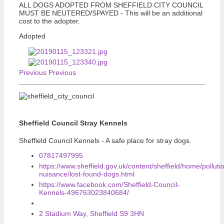
ALL DOGS ADOPTED FROM SHEFFIELD CITY COUNCIL
MUST BE NEUTERED/SPAYED - This will be an additional
cost to the adopter.
Adopted
Previous
Previous
Sheffield Council Stray Kennels
Sheffield Council Kennels - A safe place for stray dogs.
07817497995
https://www.sheffield.gov.uk/content/sheffield/home/polluti
nuisance/lost-found-dogs.html
https://www.facebook.com/Sheffield-Council-
Kennels-496763023840684/
2 Stadium Way, Sheffield S9 3HN