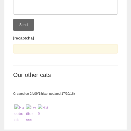
[recaptcha]
Our other cats
Created on 24/09/18(last updated 17/10/18)