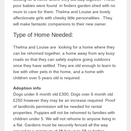
poor babies were found in finders garden shed with no
mum to care for them. Thelma and Louise are lovely
affectionate girls with cheeky little personalities . They
will make fantastic companions to their new owner.
Type of Home Needed:
Thelma and Louise are looking for a home where they
can be rehomed together, a home away from any busy
roads so that they can safely explore going outdoors
once they have settled. They are old enough to learn to
live with other pets in the home, and a home with
children over 5 years old is required.
Adoption info
Dogs under 6 month old £300, Dogs over 6 month old
£250 however they may be an increase required. Proof
of landlords permission will be needed for rental
properties. Puppies will not be rehomed to families with
children under 5. We will not rehome to anyone living in
a flat. Gardens must be securely fenced all the way