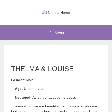
Skip
to
content
Menu
THELMA & LOUISE
Gender:
Male
Age:
Under a year
Neutered:
As part of adoption process
Thelma & Louise are beautiful friendly sisters who are
looking for a home where they will stay together. These