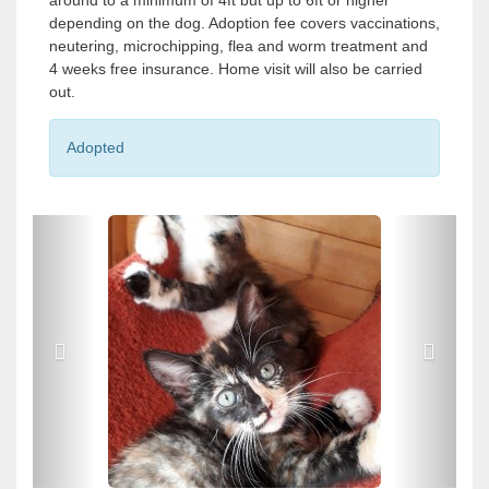
around to a minimum of 4ft but up to 6ft or higher
depending on the dog. Adoption fee covers vaccinations,
neutering, microchipping, flea and worm treatment and
4 weeks free insurance. Home visit will also be carried
out.
Adopted
P
P
r
r
e
e
v
v
i
i
o
o
u
u
s
s