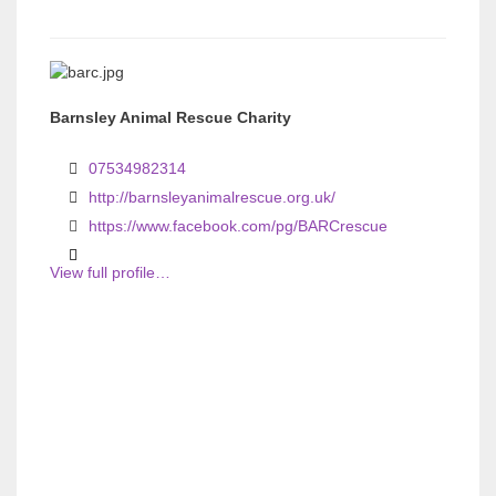
Barnsley Animal Rescue Charity
07534982314
http://barnsleyanimalrescue.org.uk/
https://www.facebook.com/pg/BARCrescue
View full profile…