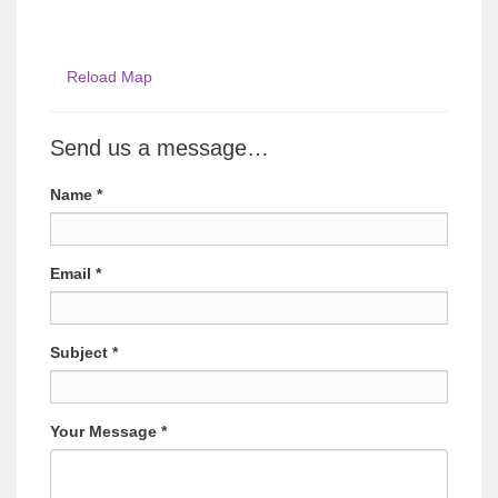
Reload Map
Send us a message…
Name
*
Email
*
Subject
*
Your Message
*