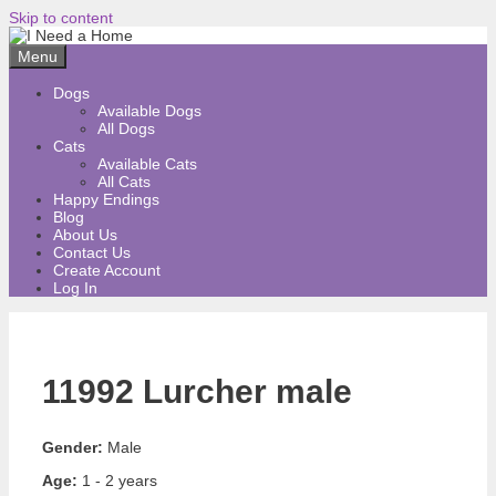
Skip to content
Menu
Dogs
Available Dogs
All Dogs
Cats
Available Cats
All Cats
Happy Endings
Blog
About Us
Contact Us
Create Account
Log In
11992 Lurcher male
Gender:
Male
Age:
1 - 2 years