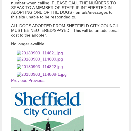
number when calling. PLEASE CALL THE NUMBERS TO
SPEAK TO A MEMBER OF STAFF IF INTERESTED IN
ADOPTING ONE OF THE DOGS - emails/messages to
this site unable to be responded to.
ALL DOGS ADOPTED FROM SHEFFIELD CITY COUNCIL
MUST BE NEUTERED/SPAYED - This will be an additional
cost to the adopter.
No longer availble
Previous
Previous