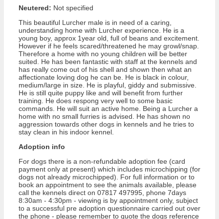
Neutered:
Not specified
This beautiful Lurcher male is in need of a caring,
understanding home with Lurcher experience. He is a
young boy, approx 1year old, full of beans and excitement.
However if he feels scared/threatened he may growl/snap.
Therefore a home with no young children will be better
suited. He has been fantastic with staff at the kennels and
has really come out of his shell and shown then what an
affectionate loving dog he can be. He is black in colour,
medium/large in size. He is playful, giddy and submissive.
He is still quite puppy like and will benefit from further
training. He does respong very well to some basic
commands. He will suit an active home. Being a Lurcher a
home with no small furries is advised. He has shown no
aggression towards other dogs in kennels and he tries to
stay clean in his indoor kennel.
Adoption info
For dogs there is a non-refundable adoption fee (card
payment only at present) which includes microchipping (for
dogs not already microchipped). For full information or to
book an appointment to see the animals available, please
call the kennels direct on 07817 497995, phone 7days
8:30am - 4:30pm - viewing is by appointment only, subject
to a successful pre adoption questionnaire carried out over
the phone - please remember to quote the dogs reference