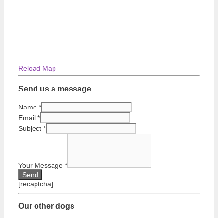
Reload Map
Send us a message…
Name
*
Email
*
Subject
*
Your Message
*
[recaptcha]
Our other dogs