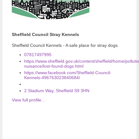
Sheffield Council Stray Kennels
Sheffield Council Kennels - A safe place for stray dogs.
07817497995
https://www.sheffield.gov.uk/content/sheffield/home/polluti
nuisance/lost-found-dogs.html
https://www.facebook.com/Sheffield-Council-
Kennels-496763023840684/
2 Stadium Way, Sheffield S9 3HN
View full profile…