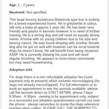
Age:
1 - 2 years
Neutered:
Not specified
This large bouncy boisterous Malamute type boy is looking
for a breed experienced home. He is grey/white in colour,
still only a baby at approx 1 year old. He has been very
friendly and playful in kennels however is in need of further
training. He is a strong dog and will need an equally strong
owner. A home with no young children due to his size and
bouncy nature. He was found straying with another female
dog who he got on well with however can be vocal towards
dogs he doesn’t know. He will benefit from being neutered
ASAP. He is currently blowing his coat and will need
regular brushing. He appears to know basic commands
but may need housetraining.
Adoption info
For dogs there is a non-refundable adoption fee (card
payment only at present) which includes microchipping (for
dogs not already microchipped). For full information or to
book an appointment to see the animals available, please
call the kennels direct on 07817 497995, phone 7days
8:30am - 4:30pm - viewing is by appointment only, subject
to a successful pre adoption questionnaire carried out over
the phone - please remember to quote the dogs reference
number when calling. PLEASE CALL THE NUMBERS TO