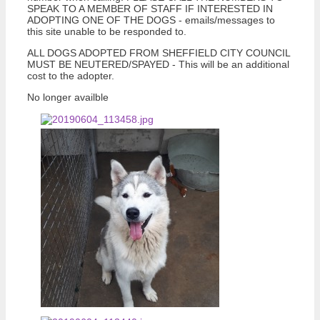
SPEAK TO A MEMBER OF STAFF IF INTERESTED IN
ADOPTING ONE OF THE DOGS - emails/messages to
this site unable to be responded to.
ALL DOGS ADOPTED FROM SHEFFIELD CITY COUNCIL
MUST BE NEUTERED/SPAYED - This will be an additional
cost to the adopter.
No longer availble