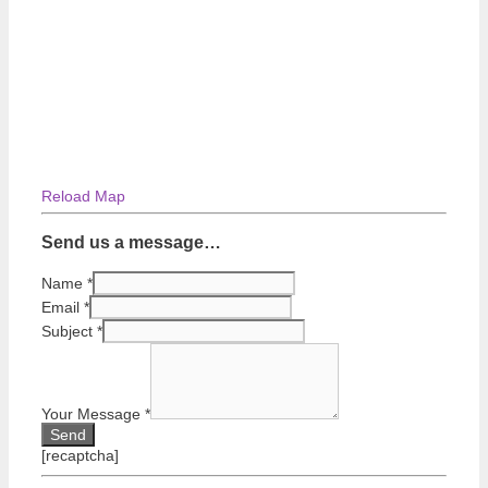
Reload Map
Send us a message…
Name
*
Email
*
Subject
*
Your Message
*
[recaptcha]