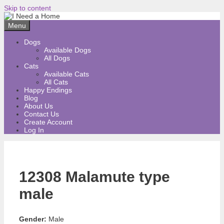
Skip to content
Menu
Dogs
Available Dogs
All Dogs
Cats
Available Cats
All Cats
Happy Endings
Blog
About Us
Contact Us
Create Account
Log In
12308 Malamute type
male
Gender:
Male