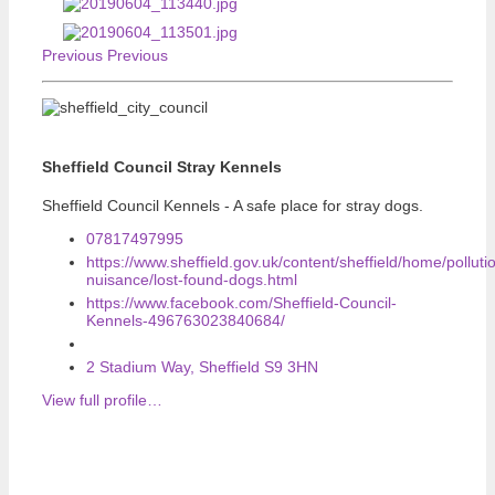
Previous
Previous
Sheffield Council Stray Kennels
Sheffield Council Kennels - A safe place for stray dogs.
07817497995
https://www.sheffield.gov.uk/content/sheffield/home/polluti
nuisance/lost-found-dogs.html
https://www.facebook.com/Sheffield-Council-
Kennels-496763023840684/
2 Stadium Way, Sheffield S9 3HN
View full profile…