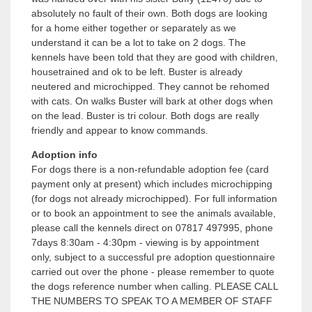
absolutely no fault of their own. Both dogs are looking
for a home either together or separately as we
understand it can be a lot to take on 2 dogs. The
kennels have been told that they are good with children,
housetrained and ok to be left. Buster is already
neutered and microchipped. They cannot be rehomed
with cats. On walks Buster will bark at other dogs when
on the lead. Buster is tri colour. Both dogs are really
friendly and appear to know commands.
Adoption info
For dogs there is a non-refundable adoption fee (card
payment only at present) which includes microchipping
(for dogs not already microchipped). For full information
or to book an appointment to see the animals available,
please call the kennels direct on 07817 497995, phone
7days 8:30am - 4:30pm - viewing is by appointment
only, subject to a successful pre adoption questionnaire
carried out over the phone - please remember to quote
the dogs reference number when calling. PLEASE CALL
THE NUMBERS TO SPEAK TO A MEMBER OF STAFF