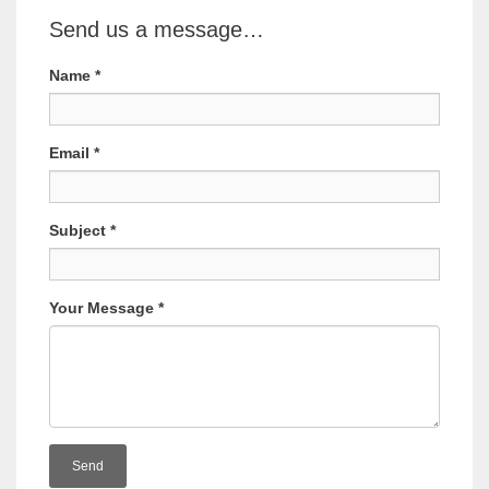
Send us a message…
Name
*
Email
*
Subject
*
Your Message
*