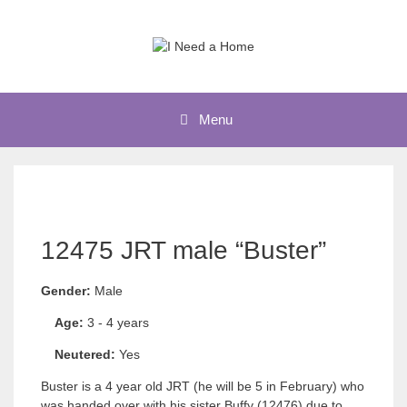
Skip
to
content
Menu
12475 JRT male “Buster”
Gender:
Male
Age:
3 - 4 years
Neutered:
Yes
Buster is a 4 year old JRT (he will be 5 in February) who
was handed over with his sister Buffy (12476) due to