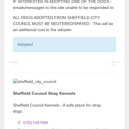
IF INTERESTED IN ADOPTING ONE OF THE DOGS -
emails/messages to this site unable to be responded to.
ALL DOGS ADOPTED FROM SHEFFIELD CITY
COUNCIL MUST BE NEUTERED/SPAYED - This will be
an additional cost to the adopter.
Adopted
P
P
r
r
e
e
v
v
Sheffield Council Stray Kennels
i
i
Sheffield Council Kennels - A safe place for stray
o
o
dogs.
u
u
07817497995
s
s