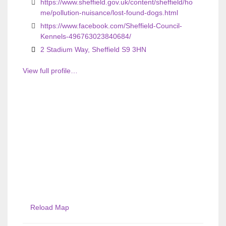
https://www.sheffield.gov.uk/content/sheffield/ho
me/pollution-nuisance/lost-found-dogs.html
https://www.facebook.com/Sheffield-Council-
Kennels-496763023840684/
2 Stadium Way, Sheffield S9 3HN
View full profile…
Reload Map