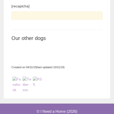
[recaptcha]
Our other dogs
Created on 04/11/19(last updated 10/11/19)
© I Need a Home (2026)