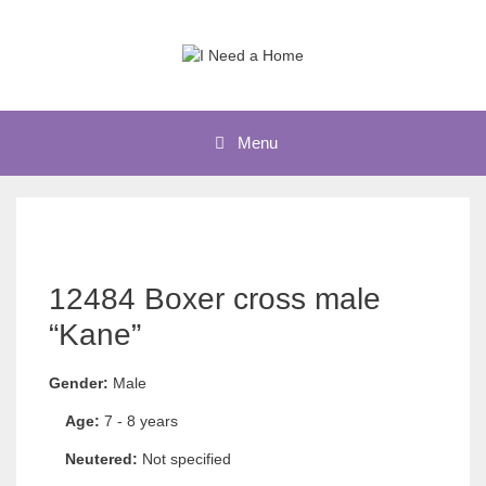
Skip
to
content
Menu
12484 Boxer cross male
“Kane”
Gender:
Male
Age:
7 - 8 years
Neutered:
Not specified