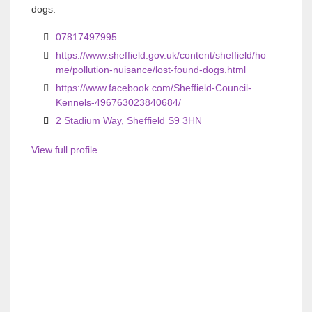
o
o
dogs.
u
u
07817497995
s
s
https://www.sheffield.gov.uk/content/sheffield/ho
me/pollution-nuisance/lost-found-dogs.html
https://www.facebook.com/Sheffield-Council-
Kennels-496763023840684/
2 Stadium Way, Sheffield S9 3HN
View full profile…