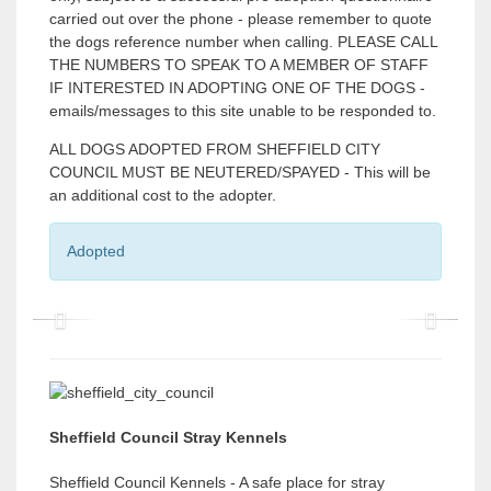
carried out over the phone - please remember to quote
the dogs reference number when calling. PLEASE CALL
THE NUMBERS TO SPEAK TO A MEMBER OF STAFF
IF INTERESTED IN ADOPTING ONE OF THE DOGS -
emails/messages to this site unable to be responded to.
ALL DOGS ADOPTED FROM SHEFFIELD CITY
COUNCIL MUST BE NEUTERED/SPAYED - This will be
an additional cost to the adopter.
Adopted
P
P
r
r
e
e
v
v
Sheffield Council Stray Kennels
i
i
Sheffield Council Kennels - A safe place for stray