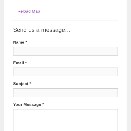
Reload Map
Send us a message…
Name
*
Email
*
Subject
*
Your Message
*