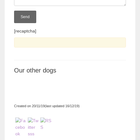
[recaptcha]
Our other dogs
Created on 20/11/19(last updated 16/12/19)