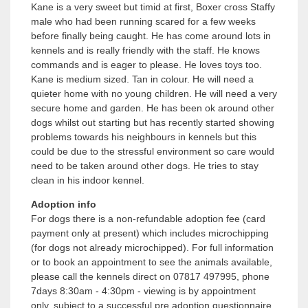
Kane is a very sweet but timid at first, Boxer cross Staffy
male who had been running scared for a few weeks
before finally being caught. He has come around lots in
kennels and is really friendly with the staff. He knows
commands and is eager to please. He loves toys too.
Kane is medium sized. Tan in colour. He will need a
quieter home with no young children. He will need a very
secure home and garden. He has been ok around other
dogs whilst out starting but has recently started showing
problems towards his neighbours in kennels but this
could be due to the stressful environment so care would
need to be taken around other dogs. He tries to stay
clean in his indoor kennel.
Adoption info
For dogs there is a non-refundable adoption fee (card
payment only at present) which includes microchipping
(for dogs not already microchipped). For full information
or to book an appointment to see the animals available,
please call the kennels direct on 07817 497995, phone
7days 8:30am - 4:30pm - viewing is by appointment
only, subject to a successful pre adoption questionnaire