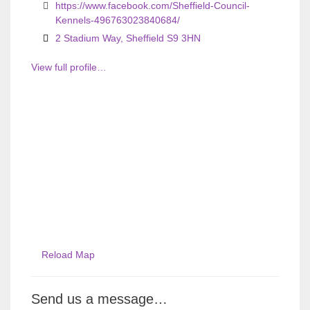
https://www.facebook.com/Sheffield-Council-
Kennels-496763023840684/
2 Stadium Way, Sheffield S9 3HN
View full profile…
Reload Map
Send us a message…