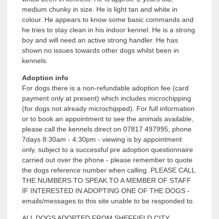
medium chunky in size. He is light tan and white in
colour. He appears to know some basic commands and
he tries to stay clean in his indoor kennel. He is a strong
boy and will need an active strong handler. He has
shown no issues towards other dogs whilst been in
kennels.
Adoption info
For dogs there is a non-refundable adoption fee (card
payment only at present) which includes microchipping
(for dogs not already microchipped). For full information
or to book an appointment to see the animals available,
please call the kennels direct on 07817 497995, phone
7days 8:30am - 4:30pm - viewing is by appointment
only, subject to a successful pre adoption questionnaire
carried out over the phone - please remember to quote
the dogs reference number when calling. PLEASE CALL
THE NUMBERS TO SPEAK TO A MEMBER OF STAFF
IF INTERESTED IN ADOPTING ONE OF THE DOGS -
emails/messages to this site unable to be responded to.
ALL DOGS ADOPTED FROM SHEFFIELD CITY