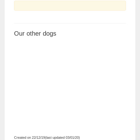
Our other dogs
Created on 22/12/19(last updated 03/01/20)