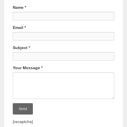
Name
*
Email
*
Subject
*
Your Message
*
[recaptcha]