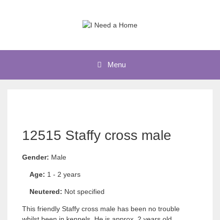
Skip
to
content
Menu
12515 Staffy cross male
Gender:
Male
Age:
1 - 2 years
Neutered:
Not specified
This friendly Staffy cross male has been no trouble
whilst been in kennels. He is approx. 2 years old,