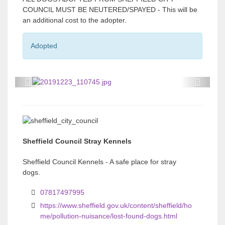
COUNCIL MUST BE NEUTERED/SPAYED - This will be
an additional cost to the adopter.
Adopted
P
P
r
r
e
e
v
v
Sheffield Council Stray Kennels
i
i
o
o
Sheffield Council Kennels - A safe place for stray
dogs.
u
u
s
s
07817497995
https://www.sheffield.gov.uk/content/sheffield/ho
me/pollution-nuisance/lost-found-dogs.html