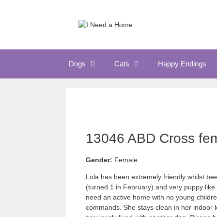
Skip
to
content
Dogs
Cats
Happy Endings
13046 ABD Cross fem
Gender:
Female
Lola has been extremely friendly whilst been
(turned 1 in February) and very puppy like. 
need an active home with no young childre
commands. She stays clean in her indoor k