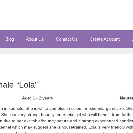
Blog
About Us
Contact Us
Create Account
ale “Lola”
Age:
1 - 2 years
Neute
 in kennels. She is white and blue in colour, medium/large in size. She i
She is a very strong, bouncy, energetic girl who will benefit from further
n due to her excitable/bouncy nature and a strong experienced handl
ennel which may suggest she is housetrained. Lola is very friendly wi