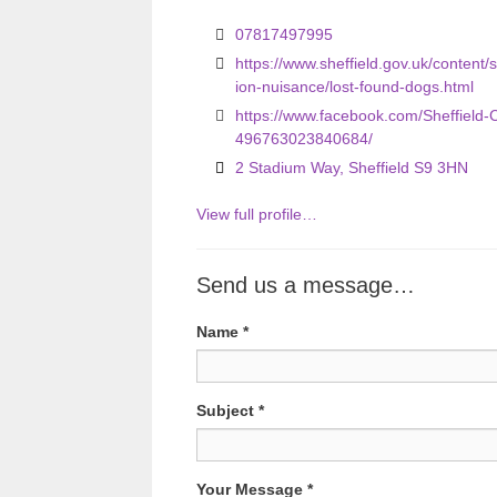
o
07817497995
u
https://www.sheffield.gov.uk/content/s
ion-nuisance/lost-found-dogs.html
s
https://www.facebook.com/Sheffield-
496763023840684/
2 Stadium Way, Sheffield S9 3HN
View full profile…
Send us a message…
Name
*
Subject
*
Your Message
*