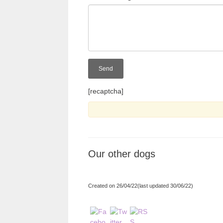
[recaptcha]
Our other dogs
Created on 26/04/22(last updated 30/06/22)