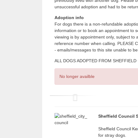
previously lived with another dog. Please 
unsuccessful adoption and had to be retu
Adoption info
For dogs there is a non-refundable adoptio
information or to book an appointment to 
viewing is by appointment only, subject to
reference number when calling. PLE
- emails/messages to this site unable to b
ALL DOGS ADOPTED FROM SHEFFIELD CITY
No longer availble
P
r
Sheffield Council 
e
v
Sheffield Council Ke
for stray dogs.
i