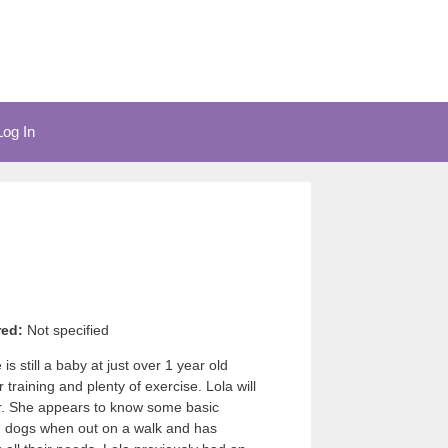
Log In
red:
Not specified
s still a baby at just over 1 year old
 training and plenty of exercise. Lola will
er. She appears to know some basic
th dogs when out on a walk and has