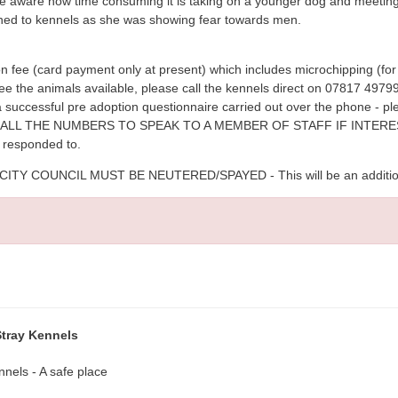
be aware how time consuming it is taking on a younger dog and meeting 
rned to kennels as she was showing fear towards men.
n fee (card payment only at present) which includes microchipping (for 
see the animals available, please call the kennels direct on 07817 49
 a successful pre adoption questionnaire carried out over the phone - 
ASE CALL THE NUMBERS TO SPEAK TO A MEMBER OF STAFF IF INTE
e responded to.
 COUNCIL MUST BE NEUTERED/SPAYED - This will be an additional 
Stray Kennels
nnels - A safe place