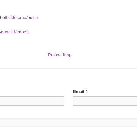
heffield/home/pollut
Council-Kennels-
Reload Map
Email
*