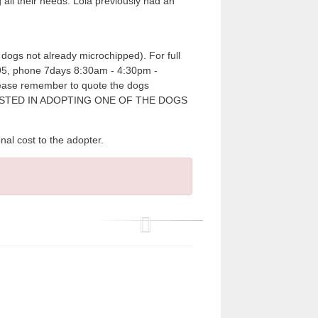
all their needs. Lola previously had an
dogs not already microchipped). For full
7995, phone 7days 8:30am - 4:30pm -
please remember to quote the dogs
RESTED IN ADOPTING ONE OF THE DOGS
cost to the adopter.
P
r
e
v
i