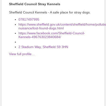
Sheffield Council Stray Kennels
Sheffield Council Kennels - A safe place for stray dogs.
07817497995
https://www.sheffield.gov.uk/content/sheffield/home/polluti
nuisance/lost-found-dogs.html
https://www.facebook.com/Sheffield-Council-
Kennels-496763023840684/
2 Stadium Way, Sheffield S9 3HN
View full profile…