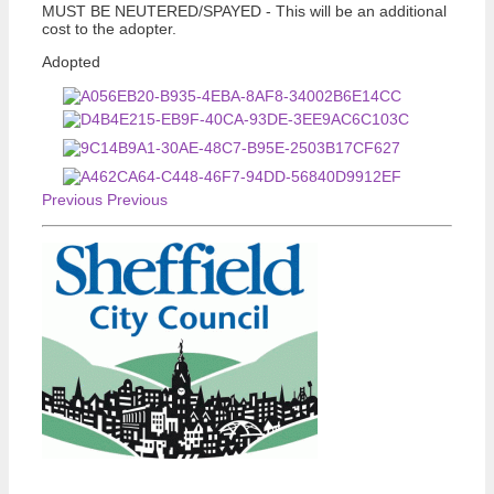
MUST BE NEUTERED/SPAYED - This will be an additional
cost to the adopter.
Adopted
Previous
Previous