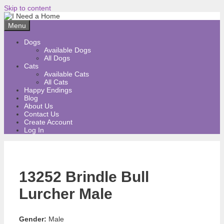
Skip to content
Menu
Dogs
Available Dogs
All Dogs
Cats
Available Cats
All Cats
Happy Endings
Blog
About Us
Contact Us
Create Account
Log In
13252 Brindle Bull
Lurcher Male
Gender:
Male