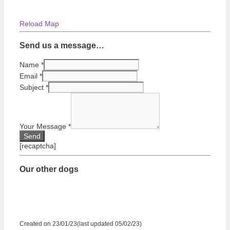
Reload Map
Send us a message…
Name
*
Email
*
Subject
*
Your Message
*
[recaptcha]
Our other dogs
Created on 23/01/23(last updated 05/02/23)