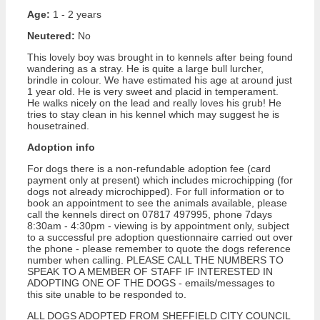
Age:
1 - 2 years
Neutered:
No
This lovely boy was brought in to kennels after being found
wandering as a stray. He is quite a large bull lurcher,
brindle in colour. We have estimated his age at around just
1 year old. He is very sweet and placid in temperament.
He walks nicely on the lead and really loves his grub! He
tries to stay clean in his kennel which may suggest he is
housetrained.
Adoption info
For dogs there is a non-refundable adoption fee (card
payment only at present) which includes microchipping (for
dogs not already microchipped). For full information or to
book an appointment to see the animals available, please
call the kennels direct on 07817 497995, phone 7days
8:30am - 4:30pm - viewing is by appointment only, subject
to a successful pre adoption questionnaire carried out over
the phone - please remember to quote the dogs reference
number when calling. PLEASE CALL THE NUMBERS TO
SPEAK TO A MEMBER OF STAFF IF INTERESTED IN
ADOPTING ONE OF THE DOGS - emails/messages to
this site unable to be responded to.
ALL DOGS ADOPTED FROM SHEFFIELD CITY COUNCIL