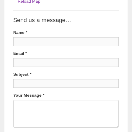
Reload Map
Send us a message…
Name
*
Email
*
Subject
*
Your Message
*