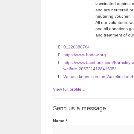
vaccinated against
and are neutered or
neutering voucher.
All our volunteers w
and all donations g
and treatment of ou
01226388764
https://www.badaw.org
https://www.facebook.com/Barnsley-an
welfare-206721412841605/
We use kennels in the Wakefield an
View full profile…
Send us a message…
Name
*