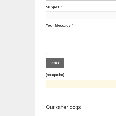
Subject
*
Your Message
*
[recaptcha]
Our other dogs