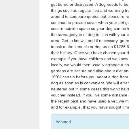
get bored or distressed. A dog needs to be 
things such as regular flea and worming tr
around to compare quotes but please remem
continue to provide cover when your pet ge
secure outside space so your dog can be let
the size/age/type of dog to fit in with you
area. Get to know it and if necessary, go b
to ask at the kennels or ring us on 0122
their history. Once you have chosen your d
example if you have children and we know a
locally, we would then usually arrange a h
gardens are secure and also about diet and
100% certain before you adopt a dog from u
dog as soon as is convenient. We will arr
neutered but in some cases this won’t have
voucher instead. If you live some distance
the recent past and have used a vet, we m
and for example, that you have sought tim
Adopted