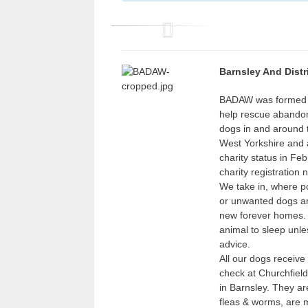
P
r
Barnsley And Distr
e
v
BADAW was formed e
help rescue abando
i
dogs in and around 
o
West Yorkshire and 
u
charity status in Fe
charity registration
s
We take in, where p
or unwanted dogs an
new forever homes.
animal to sleep unles
advice.
All our dogs receive
check at Churchfield
in Barnsley. They ar
fleas & worms, are 