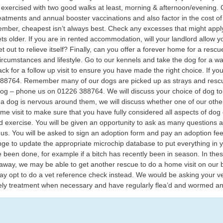
exercised with two good walks at least, morning & afternoon/evening. Co
eatments and annual booster vaccinations and also factor in the cost 
ber, cheapest isn’t always best. Check any excesses that might apply
ts older. If you are in rented accommodation, will your landlord allow
 out to relieve itself? Finally, can you offer a forever home for a resc
r circumstances and lifestyle. Go to our kennels and take the dog for a w
ack for a follow up visit to ensure you have made the right choice. If y
6 388764. Remember many of our dogs are picked up as strays and res
og – phone us on 01226 388764. We will discuss your choice of dog to en
 dog is nervous around them, we will discuss whether one of our other
ome visit to make sure that you have fully considered all aspects of do
 exercise. You will be given an opportunity to ask as many questions a
s. You will be asked to sign an adoption form and pay an adoption fee.
ange to update the appropriate microchip database to put everything i
 been done, for example if a bitch has recently been in season. In thes
 away, we may be able to get another rescue to do a home visit on our b
ay opt to do a vet reference check instead. We would be asking your ve
ely treatment when necessary and have regularly flea’d and wormed an