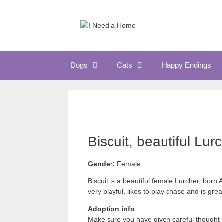
Skip
to
content
Dogs
Cats
Happy Endings
Biscuit, beautiful Lur
Gender:
Female
Biscuit is a beautiful female Lurcher, bor
very playful, likes to play chase and is gr
Adoption info
Make sure you have given careful thought 