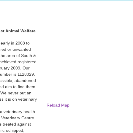
ict Animal Welfare
arly in 2008 to
ned or unwanted
the area of South &
achieved registered
bruary 2009. Our
 number is 1128029.
ossible, abandoned
d aim to find them
 We never put an
s it is on veterinary
Reload Map
 a veterinary health
 Veterinary Centre
e treated against
microchipped,