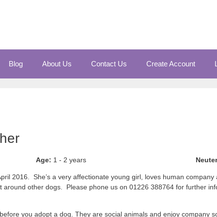
Blog
About Us
Contact Us
Create Account
cher
Age:
1 - 2 years
Neute
n April 2016. She’s a very affectionate young girl, loves human company
eat around other dogs. Please phone us on 01226 388764 for further info
before you adopt a dog. They are social animals and enjoy company so 