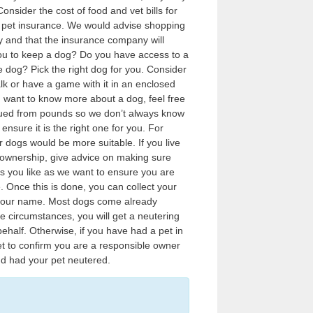
nsider the cost of food and vet bills for
of pet insurance. We would advise shopping
 and that the insurance company will
 you to keep a dog? Do you have access to a
ue dog? Pick the right dog for you. Consider
alk or have a game with it in an enclosed
ou want to know more about a dog, feel free
cued from pounds so we don’t always know
sure it is the right one for you. For
 dogs would be more suitable. If you live
g ownership, give advice on making sure
s you like as we want to ensure you are
 Once this is done, you can collect your
n your name. Most dogs come already
e circumstances, you will get a neutering
ehalf. Otherwise, if you have had a pet in
t to confirm you are a responsible owner
d had your pet neutered.