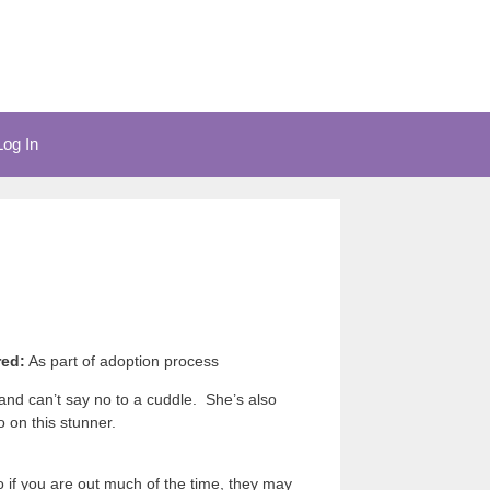
Log In
red:
As part of adoption process
 and can’t say no to a cuddle. She’s also
 on this stunner.
if you are out much of the time, they may