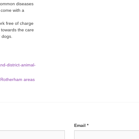
 common diseases
 come with a
ork free of charge
o towards the care
r dogs.
d-district-animal-
d Rotherham areas
Email
*