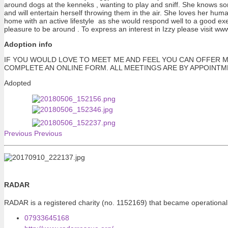
around dogs at the kenneks , wanting to play and sniff. She knows some
and will entertain herself throwing them in the air. She loves her hum
home with an active lifestyle as she would respond well to a good exe
pleasure to be around . To express an interest in Izzy please visit w
Adoption info
IF YOU WOULD LOVE TO MEET ME AND FEEL YOU CAN OFFER M
COMPLETE AN ONLINE FORM. ALL MEETINGS ARE BY APPOINT
Adopted
Previous
Previous
RADAR
RADAR is a registered charity (no. 1152169) that became operational
07933645168