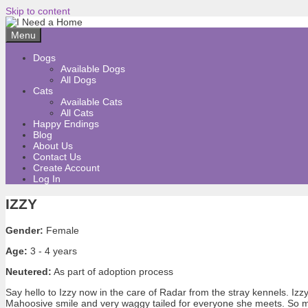
Skip to content
Menu
Dogs
Available Dogs
All Dogs
Cats
Available Cats
All Cats
Happy Endings
Blog
About Us
Contact Us
Create Account
Log In
IZZY
Gender:
Female
Age:
3 - 4 years
Neutered:
As part of adoption process
Say hello to Izzy now in the care of Radar from the stray kennels. Izzy 
Mahoosive smile and very waggy tailed for everyone she meets. So much