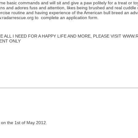
 basic commands and will sit and give a paw politely for a treat or toy.
ans and adores fuss and attention, likes being brushed and real cuddle m
rcise routine and having experience of the American bull breed an advant
ww.radarrescue.org to complete an application form.
E ALL I NEED FOR A HAPPY LIFE AND MORE, PLEASE VISIT WW
MENT ONLY
 on the 1st of May 2012.