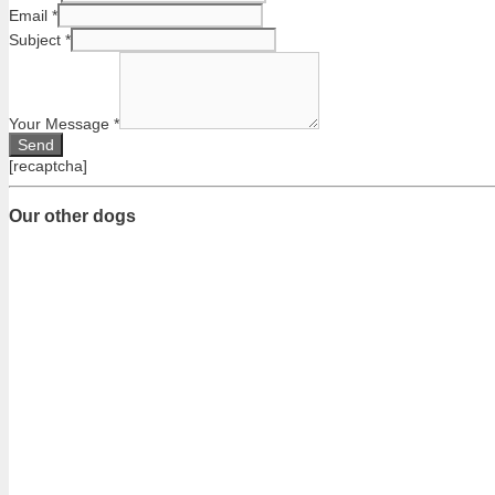
Email
*
Subject
*
Your Message
*
[recaptcha]
Our other dogs