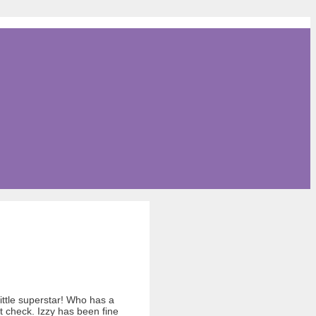
little superstar! Who has a
t check. Izzy has been fine