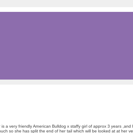
is a very friendly American Bulldog x staffy girl of approx 3 years ,and 
 so she has split the end of her tail which will be looked at at her ve