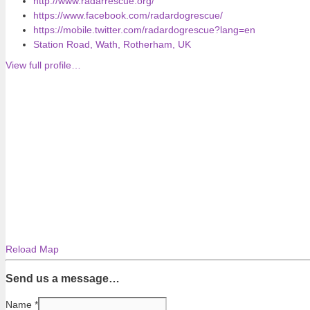
http://www.radarrescue.org/
https://www.facebook.com/radardogrescue/
https://mobile.twitter.com/radardogrescue?lang=en
Station Road, Wath, Rotherham, UK
View full profile…
Reload Map
Send us a message…
Name
*