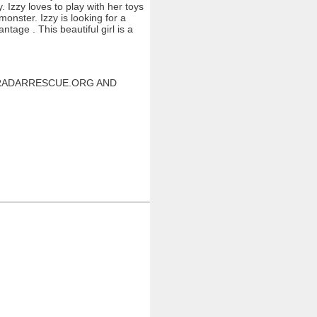
 Izzy loves to play with her toys
onster. Izzy is looking for a
age . This beautiful girl is a
W.RADARRESCUE.ORG AND