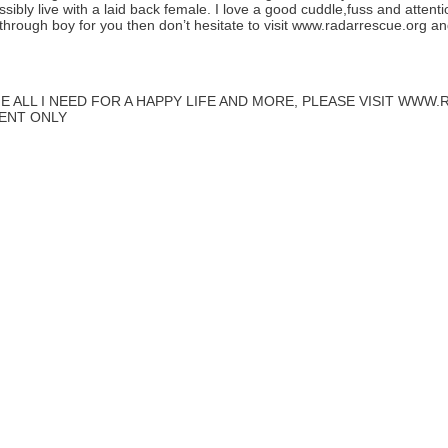
ibly live with a laid back female. I love a good cuddle,fuss and attent
 through boy for you then don’t hesitate to visit www.radarrescue.org a
E ALL I NEED FOR A HAPPY LIFE AND MORE, PLEASE VISIT WW
MENT ONLY