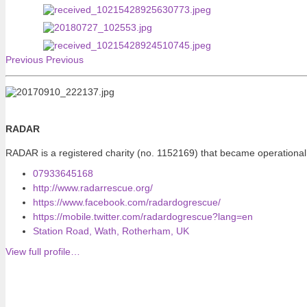
Previous
Previous
RADAR
RADAR is a registered charity (no. 1152169) that became operational
07933645168
http://www.radarrescue.org/
https://www.facebook.com/radardogrescue/
https://mobile.twitter.com/radardogrescue?lang=en
Station Road, Wath, Rotherham, UK
View full profile…