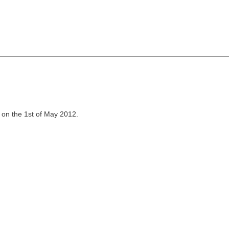
 on the 1st of May 2012.