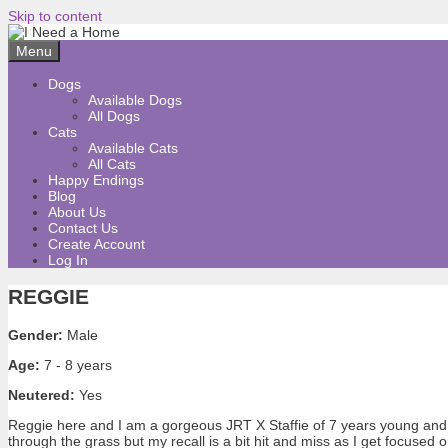
Skip to content
Menu
Dogs
Available Dogs
All Dogs
Cats
Available Cats
All Cats
Happy Endings
Blog
About Us
Contact Us
Create Account
Log In
REGGIE
Gender:
Male
Age:
7 - 8 years
Neutered:
Yes
Reggie here and I am a gorgeous JRT X Staffie of 7 years young and ha
through the grass but my recall is a bit hit and miss as I get focuse