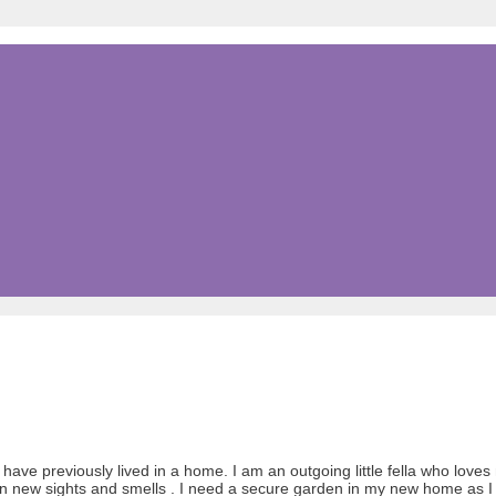
ve previously lived in a home. I am an outgoing little fella who loves 
d on new sights and smells . I need a secure garden in my new home as I 