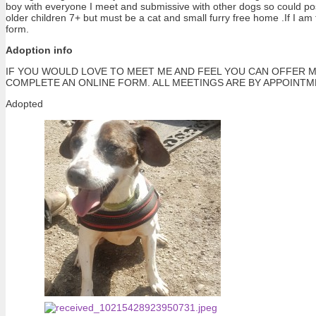
boy with everyone I meet and submissive with other dogs so could poss
older children 7+ but must be a cat and small furry free home .If I am
form.
Adoption info
IF YOU WOULD LOVE TO MEET ME AND FEEL YOU CAN OFFER M
COMPLETE AN ONLINE FORM. ALL MEETINGS ARE BY APPOINT
Adopted