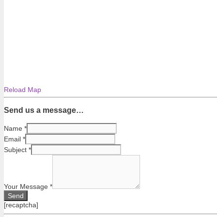
Reload Map
Send us a message…
Name
*
Email
*
Subject
*
Your Message
*
[recaptcha]