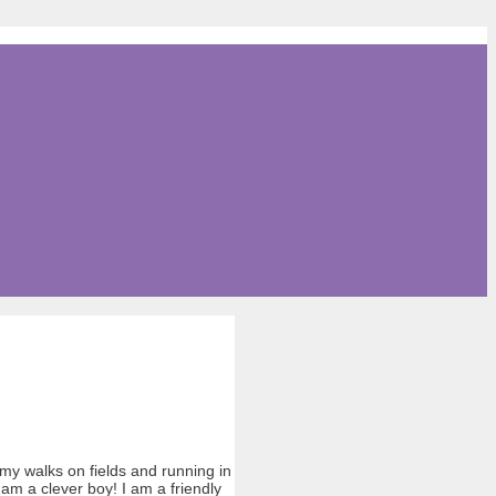
my walks on fields and running in
am a clever boy! I am a friendly