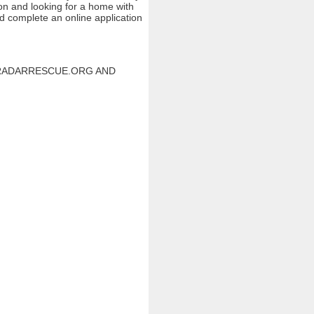
ion and looking for a home with
nd complete an online application
W.RADARRESCUE.ORG AND