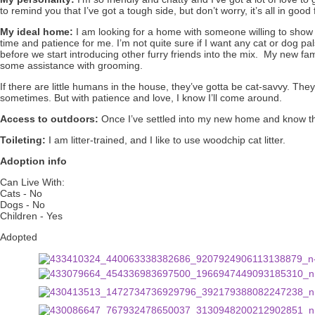
to remind you that I’ve got a tough side, but don’t worry, it’s all in good 
My ideal home:
I am looking for a home with someone willing to show
time and patience for me. I’m not quite sure if I want any cat or dog pals
before we start introducing other furry friends into the mix. My new fam
some assistance with grooming.
If there are little humans in the house, they’ve gotta be cat-savvy. They
sometimes. But with patience and love, I know I’ll come around.
Access to outdoors:
Once I’ve settled into my new home and know that
Toileting:
I am litter-trained, and I like to use woodchip cat litter.
Adoption info
Can Live With:
Cats - No
Dogs - No
Children - Yes
Adopted