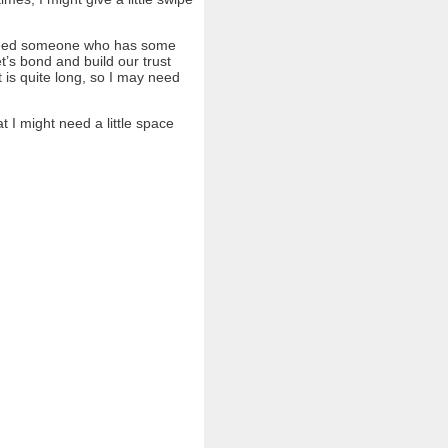
ll need someone who has some
et’s bond and build our trust
 is quite long, so I may need
t I might need a little space