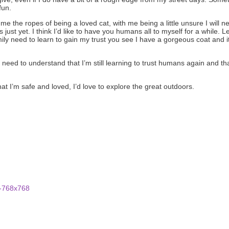
fun.
 me the ropes of being a loved cat, with me being a little unsure I wi
 just yet. I think I’d like to have you humans all to myself for a while. L
ily need to learn to gain my trust you see I have a gorgeous coat and it
 need to understand that I’m still learning to trust humans again and tha
 I’m safe and loved, I’d love to explore the great outdoors.