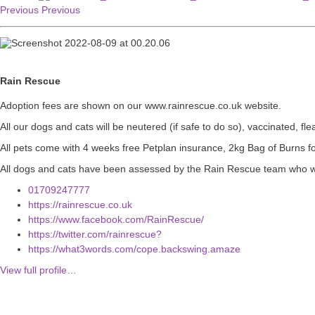
Previous
Previous
Rain Rescue
Adoption fees are shown on our www.rainrescue.co.uk website.
All our dogs and cats will be neutered (if safe to do so), vaccinated, 
All pets come with 4 weeks free Petplan insurance, 2kg Bag of Burns 
All dogs and cats have been assessed by the Rain Rescue team who wil
01709247777
https://rainrescue.co.uk
https://www.facebook.com/RainRescue/
https://twitter.com/rainrescue?
https://what3words.com/cope.backswing.amaze
View full profile…