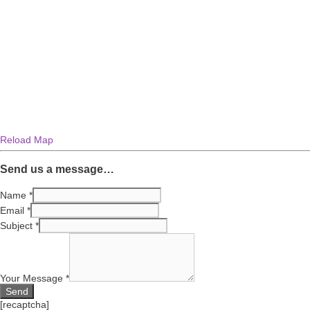
Reload Map
Send us a message…
Name
*
Email
*
Subject
*
Your Message
*
[recaptcha]