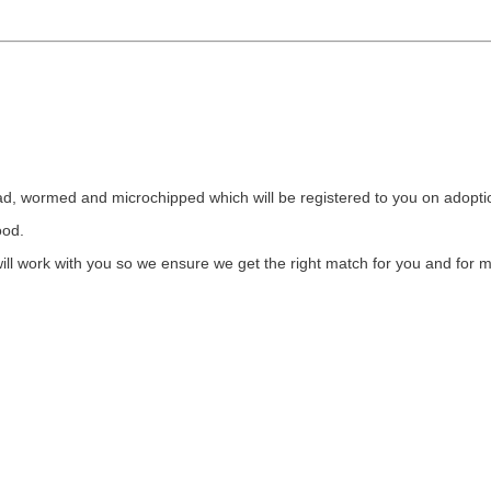
flead, wormed and microchipped which will be registered to you on adopt
food.
l work with you so we ensure we get the right match for you and for m