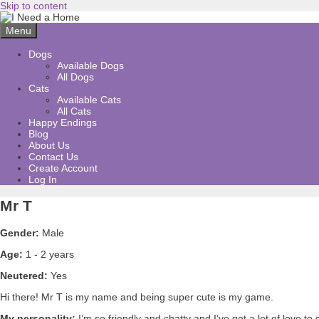
Skip to content
Menu
Dogs
Available Dogs
All Dogs
Cats
Available Cats
All Cats
Happy Endings
Blog
About Us
Contact Us
Create Account
Log In
Mr T
Gender:
Male
Age:
1 - 2 years
Neutered:
Yes
Hi there! Mr T is my name and being super cute is my game.
My personality:
I’m so friendly and chatty and I’ve got a lot of love t