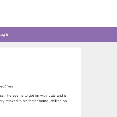
Log In
red:
Yes
uss. He seems to get on with cats and is
y relaxed in his foster home, chilling on