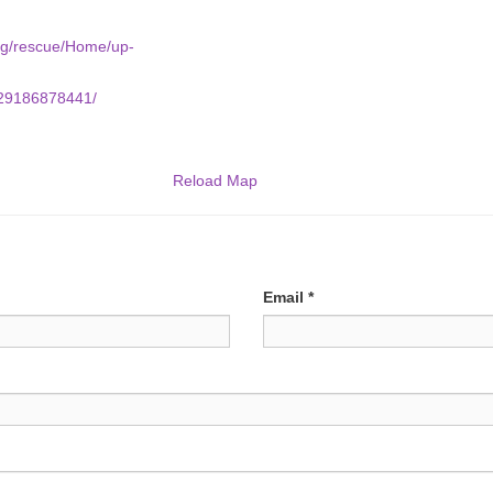
org/rescue/Home/up-
/29186878441/
Reload Map
Email
*