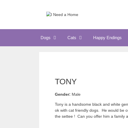
Skip
to
content
Dogs
Cats
Happy Endings
TONY
Gender:
Male
Tony is a handsome black and white gent 
ok with cat friendly dogs. He would be o
the settee ! Can you offer him a family a