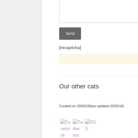
[recaptcha]
Our other cats
Created on 18/03/18(last updated 20/05/18)