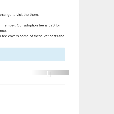
range to visit the them.
 member. Our adoption fee is £70 for
ance.
on fee covers some of these vet costs-the
P
r
e
v
i
o