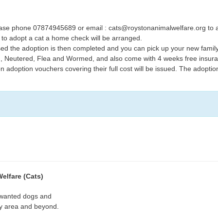
lease phone 07874945689 or email : cats@roystonanimalwelfare.org to ar
to adopt a cat a home check will be arranged.
d the adoption is then completed and you can pick up your new family
d, Neutered, Flea and Wormed, and also come with 4 weeks free insur
n adoption vouchers covering their full cost will be issued. The adopti
elfare (Cats)
wanted dogs and
ey area and beyond.