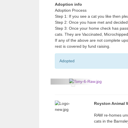
Adoption info
Adoption Process
Step 1: If you see a cat you like then p
Step 2: Once you have met and decided 
Step 3: Once your home check has passe
cats. They are Vaccinated, Microchippe
If any of the above are not complete upo
rest is covered by fund raising.
Adopted
P
r
e
Royston Animal W
v
RAW re-homes un
i
cats in the Barnsl
o