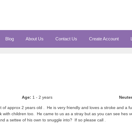
Blog
About Us
Contact Us
Create Account
Age:
1 - 2 years
Neute
of approx 2 years old . He is very friendly and loves a stroke and a f
k with children too. He came to us as a stray but as you can see hes ver
nd a settee of his own to snuggle into? If so please call .