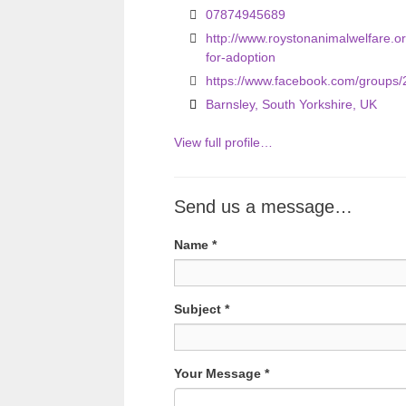
07874945689
u
http://www.roystonanimalwelfare.
s
for-adoption
https://www.facebook.com/groups
Barnsley, South Yorkshire, UK
View full profile…
Send us a message…
Name
*
Subject
*
Your Message
*