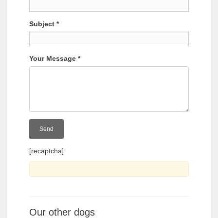
Subject
*
Your Message
*
[recaptcha]
Our other dogs