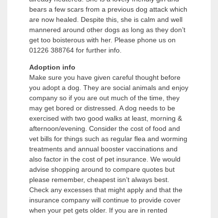
bears a few scars from a previous dog attack which
are now healed. Despite this, she is calm and well
mannered around other dogs as long as they don’t
get too boisterous with her. Please phone us on
01226 388764 for further info.
Adoption info
Make sure you have given careful thought before
you adopt a dog. They are social animals and enjoy
company so if you are out much of the time, they
may get bored or distressed. A dog needs to be
exercised with two good walks at least, morning &
afternoon/evening. Consider the cost of food and
vet bills for things such as regular flea and worming
treatments and annual booster vaccinations and
also factor in the cost of pet insurance. We would
advise shopping around to compare quotes but
please remember, cheapest isn’t always best.
Check any excesses that might apply and that the
insurance company will continue to provide cover
when your pet gets older. If you are in rented