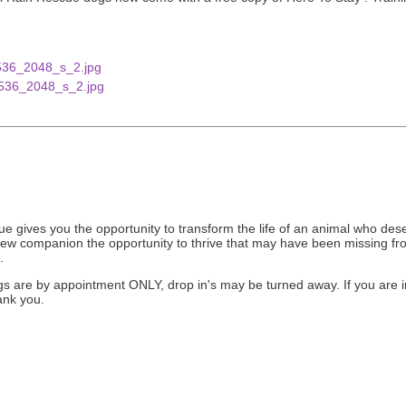
gives you the opportunity to transform the life of an animal who deser
new companion the opportunity to thrive that may have been missing from
.
ngs are by appointment ONLY, drop in's may be turned away. If you are i
ank you.