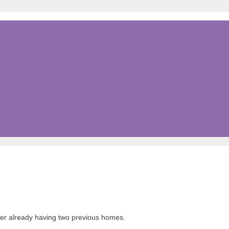
fter already having two previous homes.