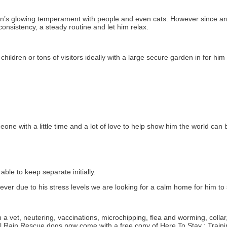
s glowing temperament with people and even cats. However since arri
onsistency, a steady routine and let him relax.
ildren or tons of visitors ideally with a large secure garden in for him t
one with a little time and a lot of love to help show him the world can 
le to keep separate initially.
due to his stress levels we are looking for a calm home for him to se
a vet, neutering, vaccinations, microchipping, flea and worming, colla
ll Rain Rescue dogs now come with a free copy of Here To Stay : Train