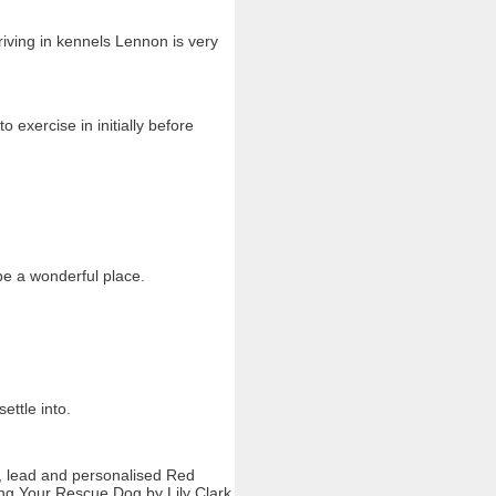
ving in kennels Lennon is very
o exercise in initially before
be a wonderful place.
ttle into.
r, lead and personalised Red
ing Your Rescue Dog by Lily Clark