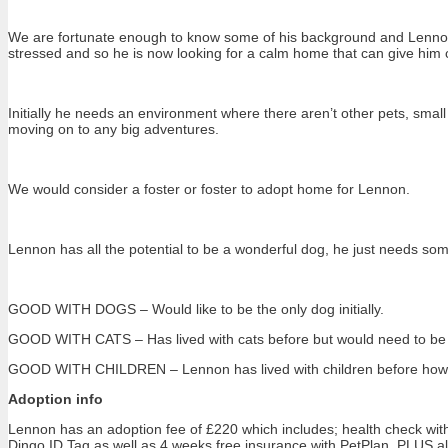
We are fortunate enough to know some of his background and Lennon’
stressed and so he is now looking for a calm home that can give him c
Initially he needs an environment where there aren’t other pets, small ch
moving on to any big adventures.
We would consider a foster or foster to adopt home for Lennon.
Lennon has all the potential to be a wonderful dog, he just needs some
GOOD WITH DOGS – Would like to be the only dog initially.
GOOD WITH CATS – Has lived with cats before but would need to be ab
GOOD WITH CHILDREN – Lennon has lived with children before however 
Adoption info
Lennon has an adoption fee of £220 which includes; health check with 
Dingo ID Tag as well as 4 weeks free insurance with PetPlan. PLUS a