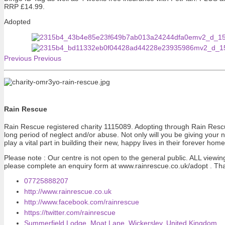
RRP £14.99.
Adopted
Previous
Previous
Rain Rescue
Rain Rescue registered charity 1115089. Adopting through Rain Rescue 
long period of neglect and/or abuse. Not only will you be giving your 
play a vital part in building their new, happy lives in their forever home
Please note : Our centre is not open to the general public. ALL viewi
please complete an enquiry form at www.rainrescue.co.uk/adopt . Th
07725888207
http://www.rainrescue.co.uk
http://www.facebook.com/rainrescue
https://twitter.com/rainrescue
Summerfield Lodge, Moat Lane, Wickersley, United Kingdom