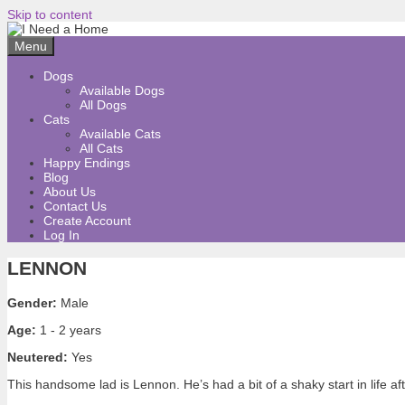
Skip to content
Menu
Dogs
Available Dogs
All Dogs
Cats
Available Cats
All Cats
Happy Endings
Blog
About Us
Contact Us
Create Account
Log In
LENNON
Gender:
Male
Age:
1 - 2 years
Neutered:
Yes
This handsome lad is Lennon. He’s had a bit of a shaky start in life a