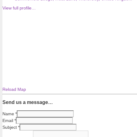
View full profile…
Reload Map
Send us a message…
Name
*
Email
*
Subject
*