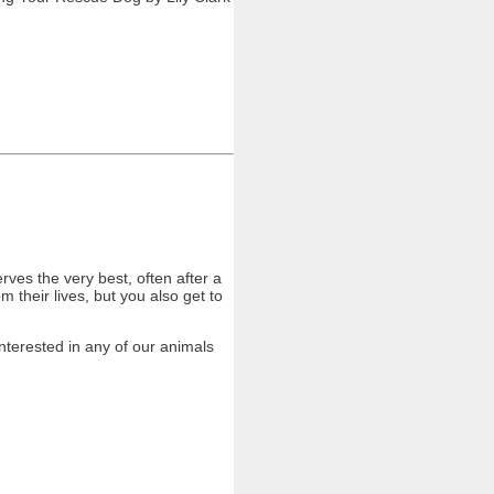
ves the very best, often after a
 their lives, but you also get to
nterested in any of our animals