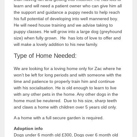
learn and will need a patient owner who can give him all
the support and guidance a puppy needs to help reach
his full potential of developing into well mannered boy.
He will need house training and we advise taking to
puppy classes. He will grow into a large dog (greyhound
size) when fully grown. He has lots of love to offer and
will make a lovely addition to his new family.
Type of Home Needed:
We are looking for a loving home only for Zac where he
won’t be left for long periods and with someone with the
time and patience to properly train him and continue
with his socialisation. He is old enough to learn to live
with any other pets in the home. Any other dogs in the
home must be neutered. Due to his size, sharp teeth
and claws a home with children over 5 years old only.
A a home with a full secure garden is required.
Adoption info
Dogs under 6 month old £300, Dogs over 6 month old