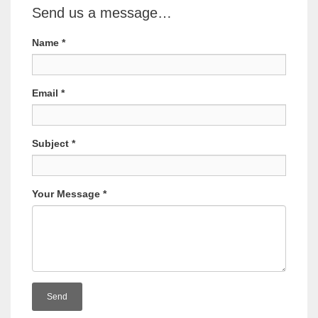
Send us a message…
Name
*
Email
*
Subject
*
Your Message
*