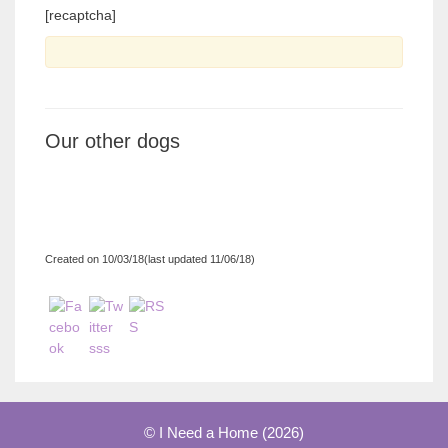
[recaptcha]
Our other dogs
Created on 10/03/18(last updated 11/06/18)
© I Need a Home (2026)