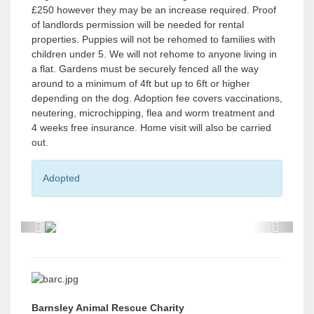
£250 however they may be an increase required. Proof
of landlords permission will be needed for rental
properties. Puppies will not be rehomed to families with
children under 5. We will not rehome to anyone living in
a flat. Gardens must be securely fenced all the way
around to a minimum of 4ft but up to 6ft or higher
depending on the dog. Adoption fee covers vaccinations,
neutering, microchipping, flea and worm treatment and
4 weeks free insurance. Home visit will also be carried
out.
Adopted
P
P
r
r
e
e
v
v
Barnsley Animal Rescue Charity