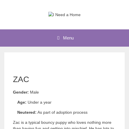
Skip
to
content
Menu
ZAC
Gender:
Male
Age:
Under a year
Neutered:
As part of adoption process
Zac is a typical bouncy puppy who loves nothing more
than having fun and getting into mischief. He has lots to