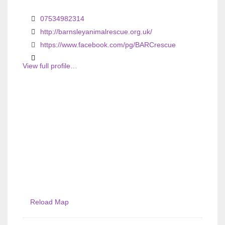
i
i
o
o
07534982314
u
u
http://barnsleyanimalrescue.org.uk/
s
https://www.facebook.com/pg/BARCrescue
s
View full profile…
Reload Map