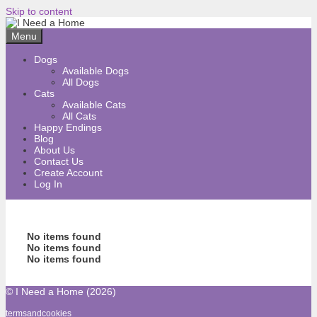
Skip to content
Menu
Dogs
Available Dogs
All Dogs
Cats
Available Cats
All Cats
Happy Endings
Blog
About Us
Contact Us
Create Account
Log In
No items found
No items found
No items found
© I Need a Home (2026)
termsandcookies