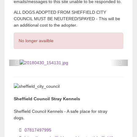
emails/messages to this site unable to be responded to.
ALL DOGS ADOPTED FROM SHEFFIELD CITY
COUNCIL MUST BE NEUTERED/SPAYED - This will be
an additional cost to the adopter.
No longer availble
P
P
r
r
e
e
v
v
Sheffield Council Stray Kennels
i
i
o
o
Sheffield Council Kennels - A safe place for stray
dogs.
u
u
s
s
07817497995