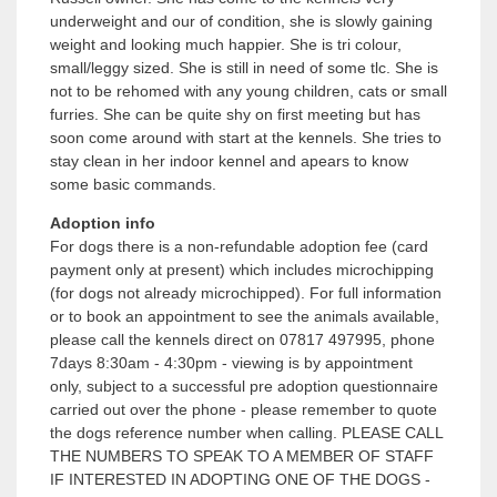
underweight and our of condition, she is slowly gaining
weight and looking much happier. She is tri colour,
small/leggy sized. She is still in need of some tlc. She is
not to be rehomed with any young children, cats or small
furries. She can be quite shy on first meeting but has
soon come around with start at the kennels. She tries to
stay clean in her indoor kennel and apears to know
some basic commands.
Adoption info
For dogs there is a non-refundable adoption fee (card
payment only at present) which includes microchipping
(for dogs not already microchipped). For full information
or to book an appointment to see the animals available,
please call the kennels direct on 07817 497995, phone
7days 8:30am - 4:30pm - viewing is by appointment
only, subject to a successful pre adoption questionnaire
carried out over the phone - please remember to quote
the dogs reference number when calling. PLEASE CALL
THE NUMBERS TO SPEAK TO A MEMBER OF STAFF
IF INTERESTED IN ADOPTING ONE OF THE DOGS -