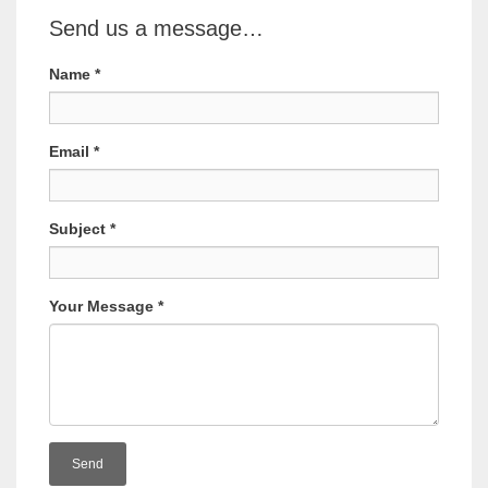
Send us a message…
Name
*
Email
*
Subject
*
Your Message
*