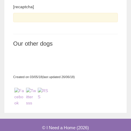
[recaptcha]
Our other dogs
Created on 03/05/18(last updated 26/06/18)
© I Need a Home (2026)