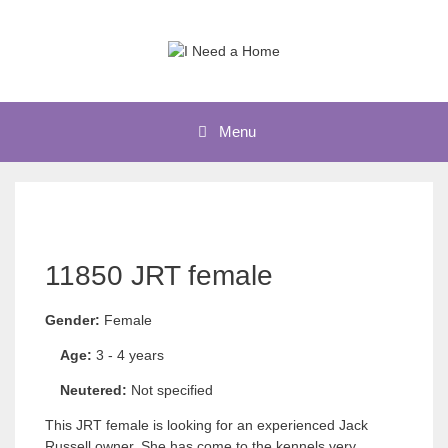
Skip
to
content
Menu
11850 JRT female
Gender:
Female
Age:
3 - 4 years
Neutered:
Not specified
This JRT female is looking for an experienced Jack
Russell owner. She has come to the kennels very