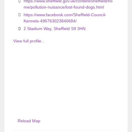
https://www.sheffield.gov.uk/content/sheffield/ho
me/pollution-nuisance/lost-found-dogs.html
https://www.facebook.com/Sheffield-Council-
Kennels-496763023840684/
2 Stadium Way, Sheffield S9 3HN
View full profile…
Reload Map