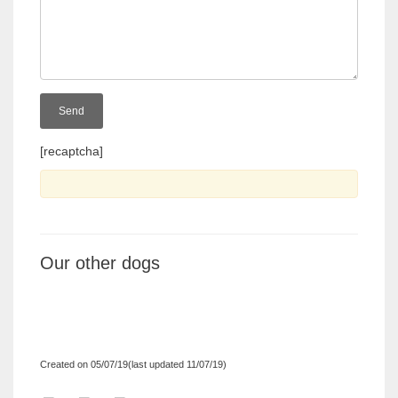
[recaptcha]
Our other dogs
Created on 05/07/19(last updated 11/07/19)