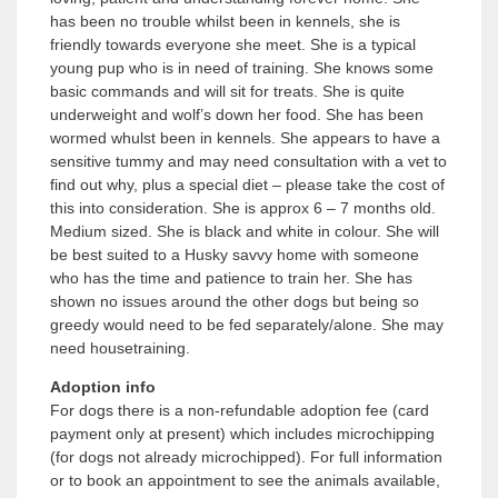
has been no trouble whilst been in kennels, she is
friendly towards everyone she meet. She is a typical
young pup who is in need of training. She knows some
basic commands and will sit for treats. She is quite
underweight and wolf’s down her food. She has been
wormed whulst been in kennels. She appears to have a
sensitive tummy and may need consultation with a vet to
find out why, plus a special diet – please take the cost of
this into consideration. She is approx 6 – 7 months old.
Medium sized. She is black and white in colour. She will
be best suited to a Husky savvy home with someone
who has the time and patience to train her. She has
shown no issues around the other dogs but being so
greedy would need to be fed separately/alone. She may
need housetraining.
Adoption info
For dogs there is a non-refundable adoption fee (card
payment only at present) which includes microchipping
(for dogs not already microchipped). For full information
or to book an appointment to see the animals available,