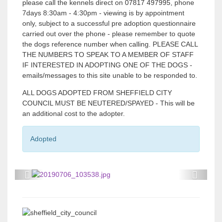
please call the kennels direct on 07817 497995, phone
7days 8:30am - 4:30pm - viewing is by appointment
only, subject to a successful pre adoption questionnaire
carried out over the phone - please remember to quote
the dogs reference number when calling. PLEASE CALL
THE NUMBERS TO SPEAK TO A MEMBER OF STAFF
IF INTERESTED IN ADOPTING ONE OF THE DOGS -
emails/messages to this site unable to be responded to.
ALL DOGS ADOPTED FROM SHEFFIELD CITY
COUNCIL MUST BE NEUTERED/SPAYED - This will be
an additional cost to the adopter.
Adopted
P
P
r
r
e
e
v
v