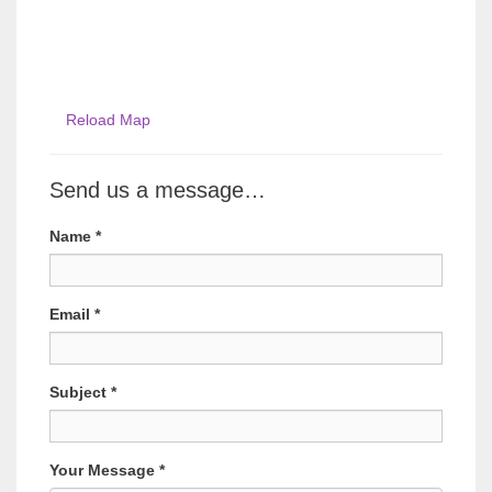
Reload Map
Send us a message…
Name
*
Email
*
Subject
*
Your Message
*