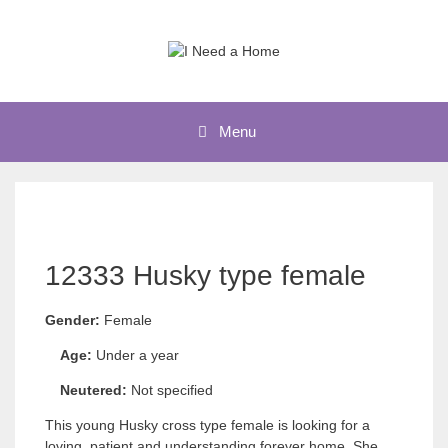
Skip
to
content
Menu
12333 Husky type female
Gender:
Female
Age:
Under a year
Neutered:
Not specified
This young Husky cross type female is looking for a
loving, patient and understanding forever home. She