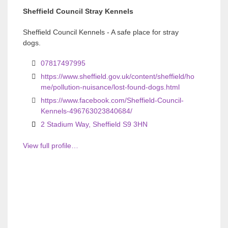
Sheffield Council Stray Kennels
i
i
o
o
Sheffield Council Kennels - A safe place for stray
dogs.
u
u
s
s
07817497995
https://www.sheffield.gov.uk/content/sheffield/ho
me/pollution-nuisance/lost-found-dogs.html
https://www.facebook.com/Sheffield-Council-
Kennels-496763023840684/
2 Stadium Way, Sheffield S9 3HN
View full profile…