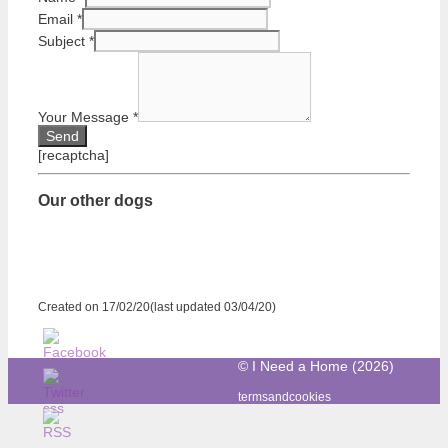
Email
*
Subject
*
Your Message
*
[recaptcha]
Our other dogs
Created on 17/02/20(last updated 03/04/20)
© I Need a Home (2026)
termsandcookies