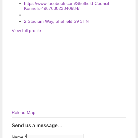
https://www.facebook.com/Sheffield-Council-
Kennels-496763023840684/
2 Stadium Way, Sheffield S9 3HN
View full profile…
Reload Map
Send us a message…
Name
*