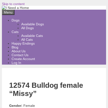
Skip to content
Menu
Dogs
Available Dogs
All Dogs
Cats
Available Cats
All Cats
Happy Endings
Blog
About Us
Contact Us
Create Account
Log In
12574 Bulldog female
“Missy”
Gender:
Female