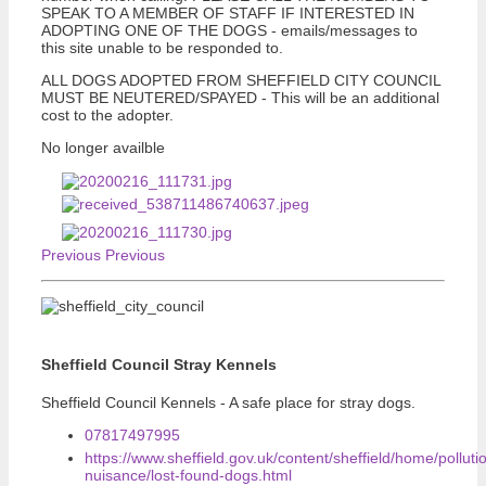
SPEAK TO A MEMBER OF STAFF IF INTERESTED IN
ADOPTING ONE OF THE DOGS - emails/messages to
this site unable to be responded to.
ALL DOGS ADOPTED FROM SHEFFIELD CITY COUNCIL
MUST BE NEUTERED/SPAYED - This will be an additional
cost to the adopter.
No longer availble
Previous
Previous
Sheffield Council Stray Kennels
Sheffield Council Kennels - A safe place for stray dogs.
07817497995
https://www.sheffield.gov.uk/content/sheffield/home/polluti
nuisance/lost-found-dogs.html