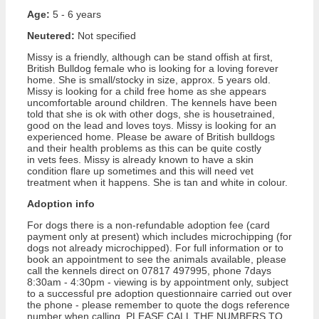
Age:
5 - 6 years
Neutered:
Not specified
Missy is a friendly, although can be stand offish at first,
British Bulldog female who is looking for a loving forever
home. She is small/stocky in size, approx. 5 years old.
Missy is looking for a child free home as she appears
uncomfortable around children. The kennels have been
told that she is ok with other dogs, she is housetrained,
good on the lead and loves toys. Missy is looking for an
experienced home. Please be aware of British bulldogs
and their health problems as this can be quite costly
in vets fees. Missy is already known to have a skin
condition flare up sometimes and this will need vet
treatment when it happens. She is tan and white in colour.
Adoption info
For dogs there is a non-refundable adoption fee (card
payment only at present) which includes microchipping (for
dogs not already microchipped). For full information or to
book an appointment to see the animals available, please
call the kennels direct on 07817 497995, phone 7days
8:30am - 4:30pm - viewing is by appointment only, subject
to a successful pre adoption questionnaire carried out over
the phone - please remember to quote the dogs reference
number when calling. PLEASE CALL THE NUMBERS TO