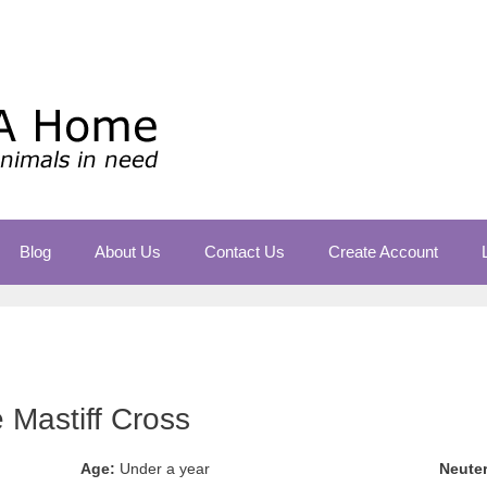
Blog
About Us
Contact Us
Create Account
Mastiff Cross
Age:
Under a year
Neute