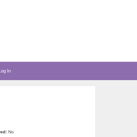
Log In
red:
No