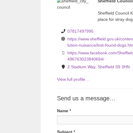
Sheffield Counci
v
Sheffield Council K
i
place for stray dog
o
07817497995
u
https://www.sheffield.gov.uk/conten
s
lution-nuisance/lost-found-dogs.ht
https://www.facebook.com/Sheffiel
496763023840684/
2 Stadium Way, Sheffield S9 3HN
View full profile…
Send us a message…
Name
*
Subject
*