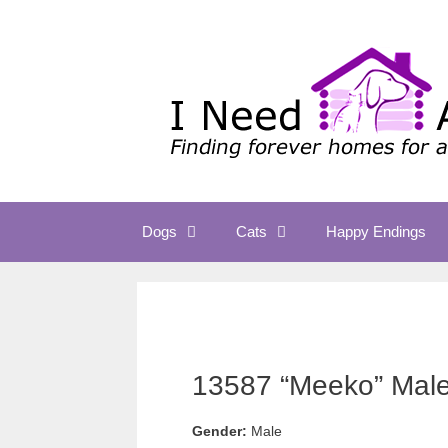
Skip
to
content
Dogs
Cats
Happy Endings
13587 “Meeko” Male 
Gender:
Male