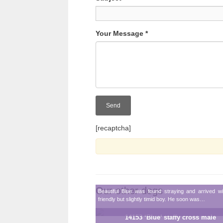
Your Message
*
[recaptcha]
Our other dogs
Beautiful Blue was found straying and arrived w
friendly but slightly timid boy. He soon was…
14153 ‘Blue’ staffy cross male