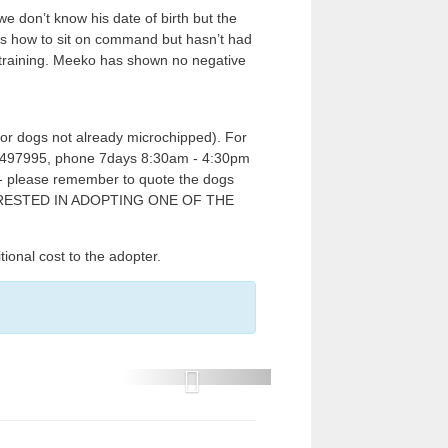
e don’t know his date of birth but the
s how to sit on command but hasn’t had
e training. Meeko has shown no negative
for dogs not already microchipped). For
817 497995, phone 7days 8:30am - 4:30pm
e - please remember to quote the dogs
TERESTED IN ADOPTING ONE OF THE
l cost to the adopter.
P
r
e