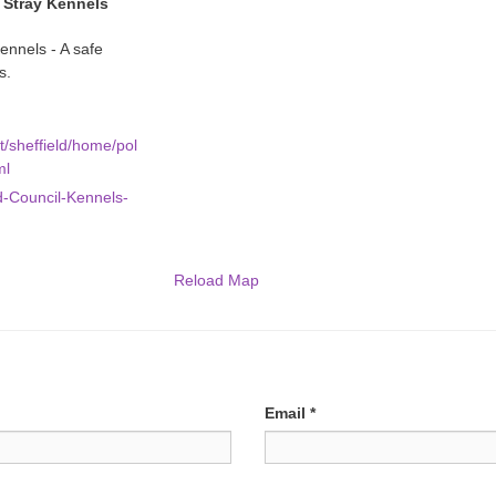
l Stray Kennels
ennels - A safe
s.
t/sheffield/home/pol
ml
d-Council-Kennels-
Reload Map
Email
*