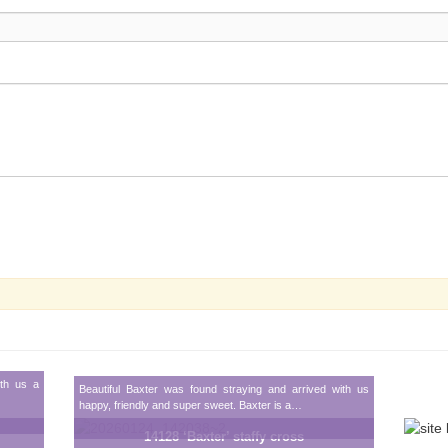
ith us a
Beautiful Baxter was found straying and arrived with us
happy, friendly and super sweet. Baxter is a…
14128 ‘Baxter’ staffy cross