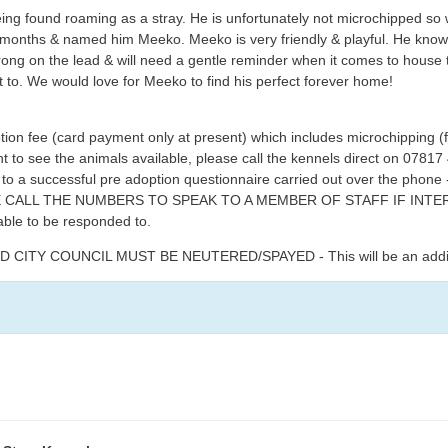
ng found roaming as a stray. He is unfortunately not microchipped so w
months & named him Meeko. Meeko is very friendly & playful. He know
trong on the lead & will need a gentle reminder when it comes to hous
t to. We would love for Meeko to find his perfect forever home!
tion fee (card payment only at present) which includes microchipping (
ent to see the animals available, please call the kennels direct on 07
t to a successful pre adoption questionnaire carried out over the phon
EASE CALL THE NUMBERS TO SPEAK TO A MEMBER OF STAFF IF IN
able to be responded to.
TY COUNCIL MUST BE NEUTERED/SPAYED - This will be an additiona