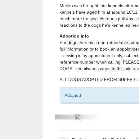
Meeko was brought into kennels after bei
kennels have aged him at around 10/11 
much more training. He does pull & is s
reactions to the dogs he’s kennelled nex
Adoption info
For dogs there is a non-refundable adop
full information or to book an appointm
- viewing is by appointment only, subjec
reference number when calling. PL
DOGS - emails/messages to this site un
ALL DOGS ADOPTED FROM SHEFFIELD CI
Adopted
P
r
e