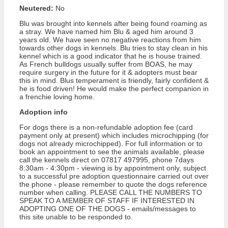
Neutered:
No
Blu was brought into kennels after being found roaming as
a stray. We have named him Blu & aged him around 3
years old. We have seen no negative reactions from him
towards other dogs in kennels. Blu tries to stay clean in his
kennel which is a good indicator that he is house trained.
As French bulldogs usually suffer from BOAS, he may
require surgery in the future for it & adopters must bear
this in mind. Blus temperament is friendly, fairly confident &
he is food driven! He would make the perfect companion in
a frenchie loving home.
Adoption info
For dogs there is a non-refundable adoption fee (card
payment only at present) which includes microchipping (for
dogs not already microchipped). For full information or to
book an appointment to see the animals available, please
call the kennels direct on 07817 497995, phone 7days
8:30am - 4:30pm - viewing is by appointment only, subject
to a successful pre adoption questionnaire carried out over
the phone - please remember to quote the dogs reference
number when calling. PLEASE CALL THE NUMBERS TO
SPEAK TO A MEMBER OF STAFF IF INTERESTED IN
ADOPTING ONE OF THE DOGS - emails/messages to
this site unable to be responded to.