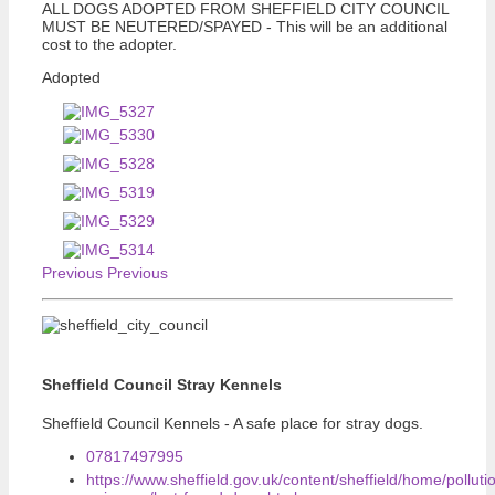
ALL DOGS ADOPTED FROM SHEFFIELD CITY COUNCIL
MUST BE NEUTERED/SPAYED - This will be an additional
cost to the adopter.
Adopted
Previous
Previous
Sheffield Council Stray Kennels
Sheffield Council Kennels - A safe place for stray dogs.
07817497995
https://www.sheffield.gov.uk/content/sheffield/home/polluti