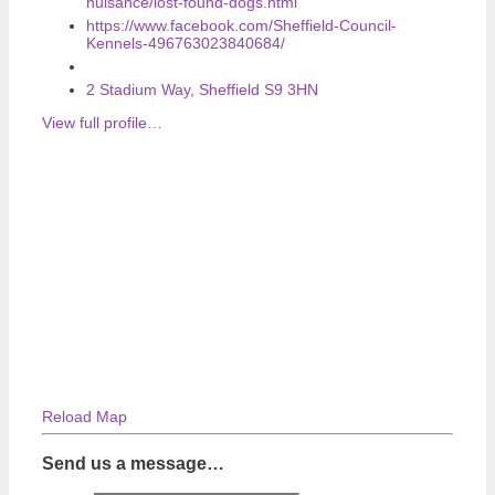
nuisance/lost-found-dogs.html
https://www.facebook.com/Sheffield-Council-
Kennels-496763023840684/
2 Stadium Way, Sheffield S9 3HN
View full profile…
Reload Map
Send us a message…