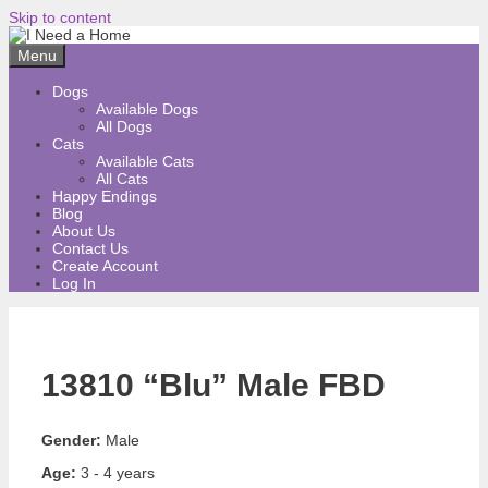
Skip to content
Menu
Dogs
Available Dogs
All Dogs
Cats
Available Cats
All Cats
Happy Endings
Blog
About Us
Contact Us
Create Account
Log In
13810 “Blu” Male FBD
Gender:
Male
Age:
3 - 4 years