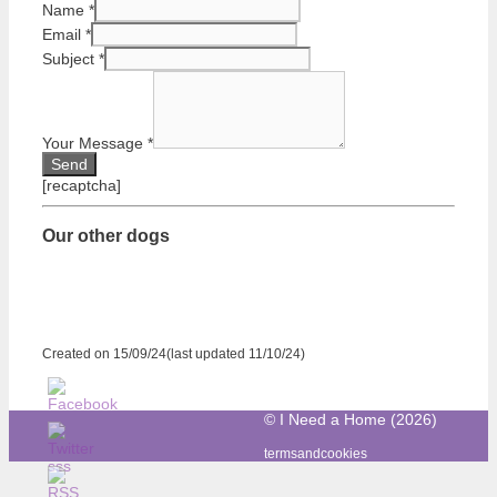
Name
*
Email
*
Subject
*
Your Message
*
[recaptcha]
Our other dogs
Created on 15/09/24(last updated 11/10/24)
© I Need a Home (2026)
termsandcookies