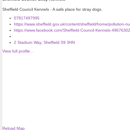
Sheffield Council Kennels - A safe place for stray dogs.
07817497995
https://www.sheffield.gov.uk/content/sheffield/home/pollution-n
https://www.facebook.com/Sheffield-Council-Kennels-4967630
2 Stadium Way, Sheffield S9 3HN
View full profile…
Reload Map