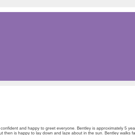
, confident and happy to greet everyone. Bentley is approximately 5 ye
t then is happy to lay down and laze about in the sun. Bentley walks f