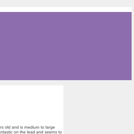
ars old and is medium to large
antastic on the lead and seems to