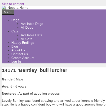
Skip to content
Menu
Dogs
Available Dogs
All Dogs
Cats
Available Cats
All Cats
Happy Endings
Blog
About Us
Contact Us
Create Account
Log In
14171 ‘Bentley’ bull lurcher
Gender:
Male
Age:
5 - 6 years
Neutered:
As part of adoption process
Lovely Bentley was found straying and arrived at our kennels friendly
size. He is a happy confident boy who will have a good zoomie time bu