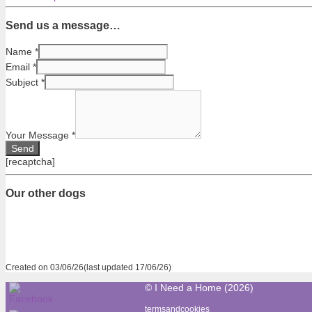
Send us a message…
Name
*
Email
*
Subject
*
Your Message
*
[recaptcha]
Our other dogs
Created on 03/06/26(last updated 17/06/26)
© I Need a Home (2026)
termsandcookies