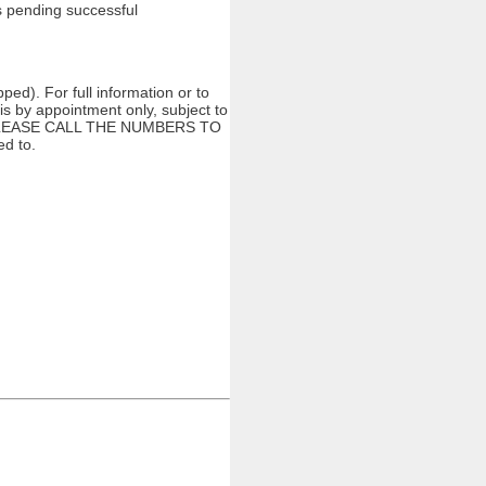
gs pending successful
ed). For full information or to
s by appointment only, subject to
ng. PLEASE CALL THE NUMBERS TO
d to.