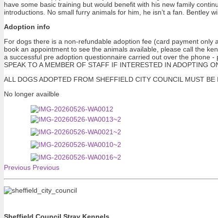
have some basic training but would benefit with his new family contin
introductions. No small furry animals for him, he isn’t a fan. Bentley 
Adoption info
For dogs there is a non-refundable adoption fee (card payment only at
book an appointment to see the animals available, please call the ke
a successful pre adoption questionnaire carried out over the pho
SPEAK TO A MEMBER OF STAFF IF INTERESTED IN ADOPTING ONE OF 
ALL DOGS ADOPTED FROM SHEFFIELD CITY COUNCIL MUST BE NEUTERE
No longer availble
Previous
Previous
Sheffield Council Stray Kennels