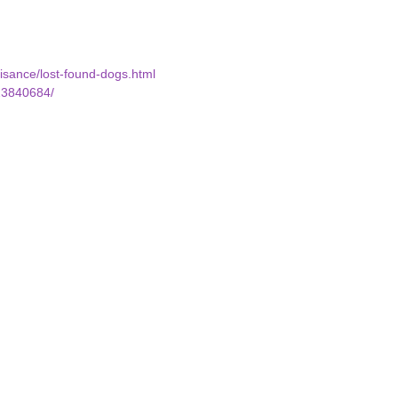
uisance/lost-found-dogs.html
23840684/