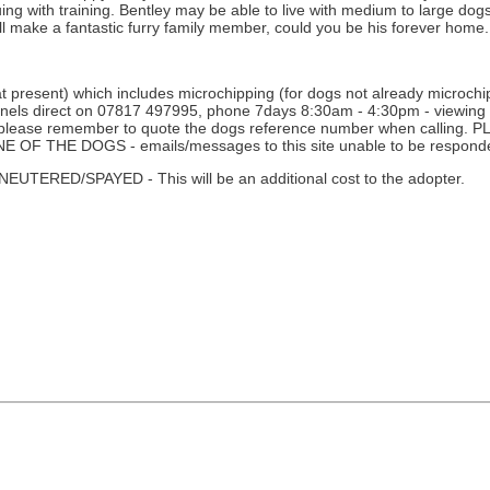
uing with training. Bentley may be able to live with medium to large do
will make a fantastic furry family member, could you be his forever home.
 present) which includes microchipping (for dogs not already microchipp
nnels direct on 07817 497995, phone 7days 8:30am - 4:30pm - viewing i
ne - please remember to quote the dogs reference number when calli
THE DOGS - emails/messages to this site unable to be responde
D/SPAYED - This will be an additional cost to the adopter.