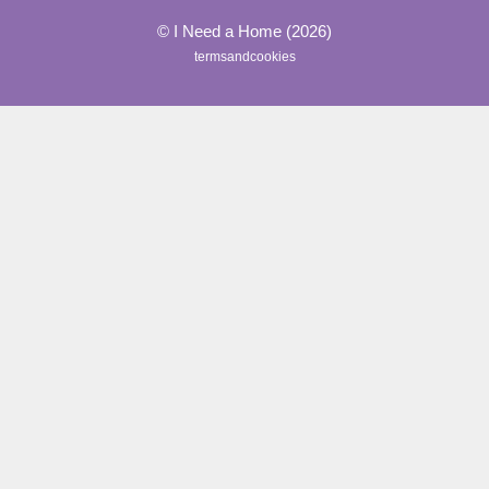
© I Need a Home (2026)
termsandcookies