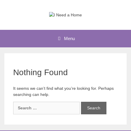
Skip
to
content
Menu
Nothing Found
It seems we can’t find what you’re looking for. Perhaps
searching can help.
Search
for: