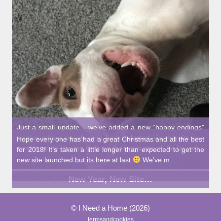
Just a small update – we’ve added a new “happy endings”
section where people who have adopted via the site can
Hope every one has had a great Christmas and all the best
send in some images / info on their new arrival. So far we’…
for 2018! It’s taken a little longer than expected to get the
new site launched but its here at last
We’ve m…
New Year, New Site…
© I Need a Home (2026)
termsandcookies