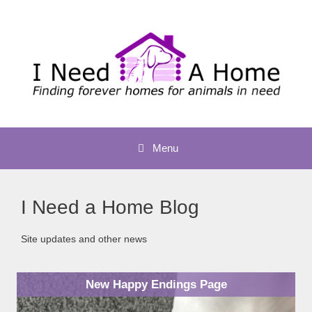
Skip
to
content
Menu
I Need a Home Blog
Site updates and other news
New Happy Endings Page