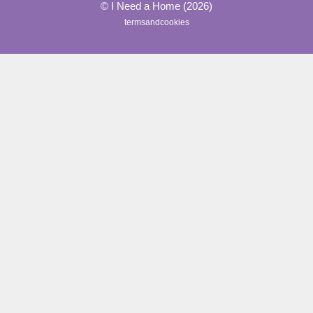
© I Need a Home (2026)
termsandcookies