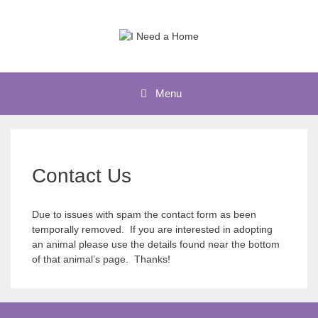
Skip
to
content
Menu
Contact Us
Due to issues with spam the contact form as been
temporally removed. If you are interested in adopting
an animal please use the details found near the bottom
of that animal’s page. Thanks!