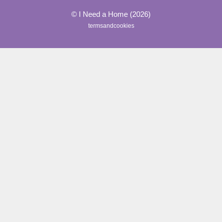
© I Need a Home (2026)
termsandcookies