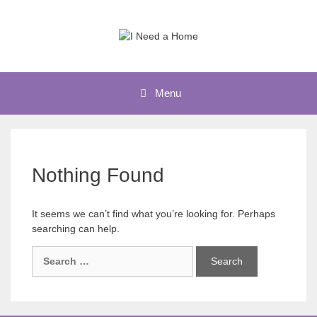
Skip
to
content
Menu
Nothing Found
It seems we can’t find what you’re looking for. Perhaps
searching can help.
Search
for: