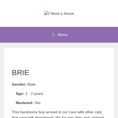
Skip
to
content
Menu
BRIE
Gender:
Male
Age:
1 - 2 years
Neutered:
Yes
This handsome boy arrived in our care with other cats,
that were left abandoned. His fur was dirty and stained