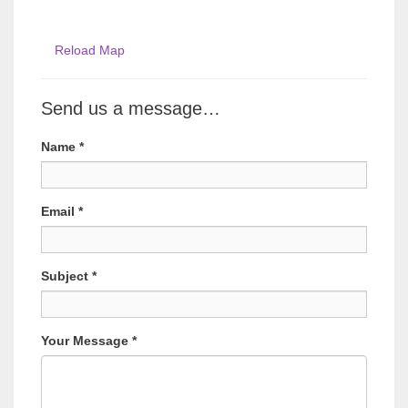
Reload Map
Send us a message…
Name
*
Email
*
Subject
*
Your Message
*