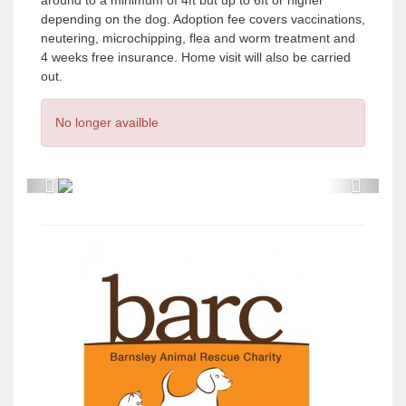
around to a minimum of 4ft but up to 6ft or higher
depending on the dog. Adoption fee covers vaccinations,
neutering, microchipping, flea and worm treatment and
4 weeks free insurance. Home visit will also be carried
out.
No longer availble
P
P
r
r
e
e
v
v
i
i
o
o
u
u
s
s