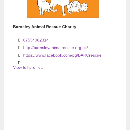
Barnsley Animal Rescue Charity
07534982314
http://barnsleyanimalrescue.org.uk/
https://www.facebook.com/pg/BARCrescue
View full profile…