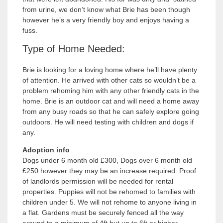
from urine, we don’t know what Brie has been though
however he’s a very friendly boy and enjoys having a
fuss.
Type of Home Needed:
Brie is looking for a loving home where he’ll have plenty
of attention. He arrived with other cats so wouldn’t be a
problem rehoming him with any other friendly cats in the
home. Brie is an outdoor cat and will need a home away
from any busy roads so that he can safely explore going
outdoors. He will need testing with children and dogs if
any.
Adoption info
Dogs under 6 month old £300, Dogs over 6 month old
£250 however they may be an increase required. Proof
of landlords permission will be needed for rental
properties. Puppies will not be rehomed to families with
children under 5. We will not rehome to anyone living in
a flat. Gardens must be securely fenced all the way