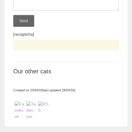
[recaptcha]
Our other cats
Created on 23/04/18(last updated 28/04/18)