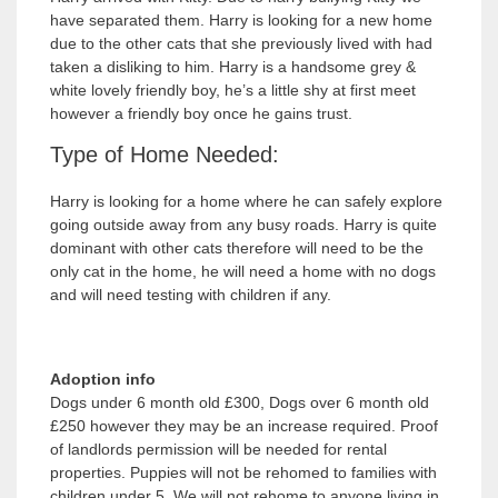
have separated them. Harry is looking for a new home
due to the other cats that she previously lived with had
taken a disliking to him. Harry is a handsome grey &
white lovely friendly boy, he’s a little shy at first meet
however a friendly boy once he gains trust.
Type of Home Needed:
Harry is looking for a home where he can safely explore
going outside away from any busy roads. Harry is quite
dominant with other cats therefore will need to be the
only cat in the home, he will need a home with no dogs
and will need testing with children if any.
Adoption info
Dogs under 6 month old £300, Dogs over 6 month old
£250 however they may be an increase required. Proof
of landlords permission will be needed for rental
properties. Puppies will not be rehomed to families with
children under 5. We will not rehome to anyone living in