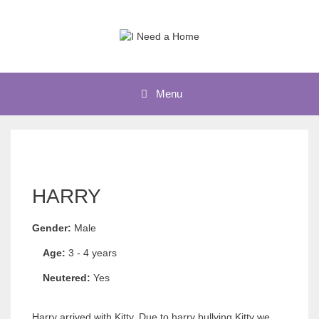
Skip
to
content
Menu
HARRY
Gender:
Male
Age:
3 - 4 years
Neutered:
Yes
Harry arrived with Kitty. Due to harry bullying Kitty we