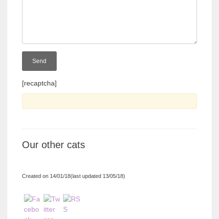
[recaptcha]
Our other cats
Created on 14/01/18(last updated 13/05/18)