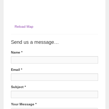
Reload Map
Send us a message…
Name
*
Email
*
Subject
*
Your Message
*