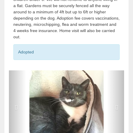
a flat. Gardens must be securely fenced all the way
around to a minimum of 4ft but up to 6ft or higher
depending on the dog. Adoption fee covers vaccinations,
neutering, microchipping, flea and worm treatment and
4 weeks free insurance. Home visit will also be carried
out.
Adopted
P
P
r
r
e
e
v
v
i
i
o
o
u
u