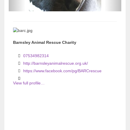
s
s
Barnsley Animal Rescue Charity
07534982314
http://barnsleyanimalrescue.org.uk/
https://www.facebook.com/pg/BARCrescue
View full profile…