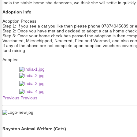
India the stable home she deserves, we think she will settle in quickl
Adoption info
Adoption Process
Step 1: If you see a cat you like then please phone 07874945689 or e
Step 2: Once you have met and decided to adopt a cat a home check 
Step 3: Once your home check has passed the adoption is then compl
Vaccinated, Microchipped, Neutered, Flea and Wormed, and also com
If any of the above are not complete upon adoption vouchers covering t
fund raising.
Adopted
Previous
Previous
Royston Animal Welfare (Cats)