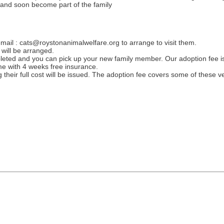
y and soon become part of the family
mail : cats@roystonanimalwelfare.org to arrange to visit them.
will be arranged.
eted and you can pick up your new family member. Our adoption fee is
e with 4 weeks free insurance.
heir full cost will be issued. The adoption fee covers some of these ve