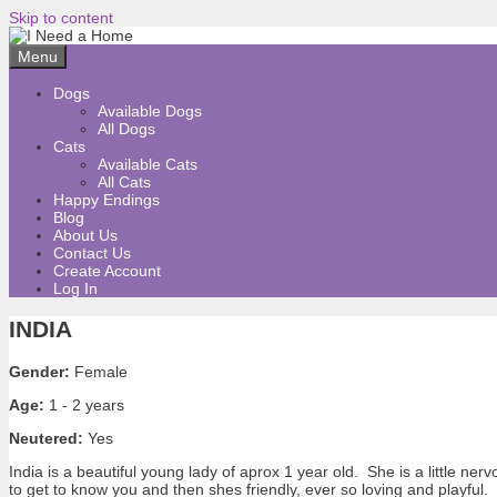
Skip to content
Menu
Dogs
Available Dogs
All Dogs
Cats
Available Cats
All Cats
Happy Endings
Blog
About Us
Contact Us
Create Account
Log In
INDIA
Gender:
Female
Age:
1 - 2 years
Neutered:
Yes
India is a beautiful young lady of aprox 1 year old. She is a little ner
to get to know you and then shes friendly, ever so loving and playful