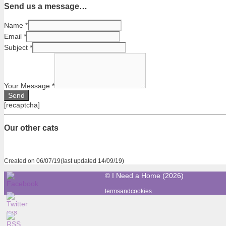
Send us a message…
Name
*
Email
*
Subject
*
Your Message
*
[recaptcha]
Our other cats
Created on 06/07/19(last updated 14/09/19)
© I Need a Home (2026)
termsandcookies