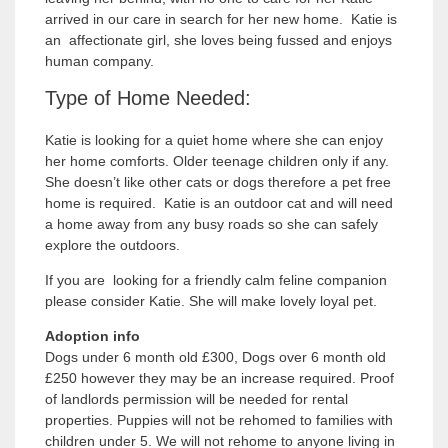
arrived in our care in search for her new home. Katie is
an affectionate girl, she loves being fussed and enjoys
human company.
Type of Home Needed:
Katie is looking for a quiet home where she can enjoy
her home comforts. Older teenage children only if any.
She doesn’t like other cats or dogs therefore a pet free
home is required. Katie is an outdoor cat and will need
a home away from any busy roads so she can safely
explore the outdoors.
If you are looking for a friendly calm feline companion
please consider Katie. She will make lovely loyal pet.
Adoption info
Dogs under 6 month old £300, Dogs over 6 month old
£250 however they may be an increase required. Proof
of landlords permission will be needed for rental
properties. Puppies will not be rehomed to families with
children under 5. We will not rehome to anyone living in