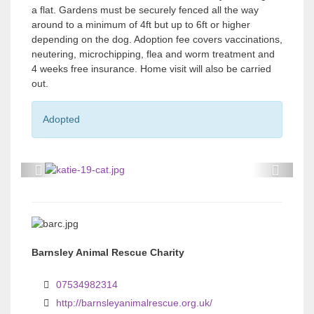
a flat. Gardens must be securely fenced all the way
around to a minimum of 4ft but up to 6ft or higher
depending on the dog. Adoption fee covers vaccinations,
neutering, microchipping, flea and worm treatment and
4 weeks free insurance. Home visit will also be carried
out.
Adopted
P
P
r
r
e
e
v
v
Barnsley Animal Rescue Charity
i
i
o
o
07534982314
u
u
http://barnsleyanimalrescue.org.uk/