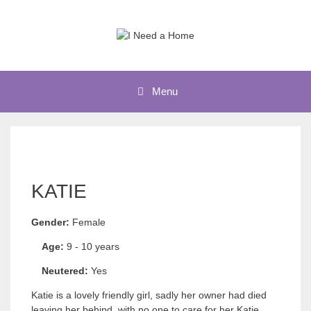
Skip
to
content
Menu
KATIE
Gender:
Female
Age:
9 - 10 years
Neutered:
Yes
Katie is a lovely friendly girl, sadly her owner had died
leaving her behind, with no one to care for her Katie