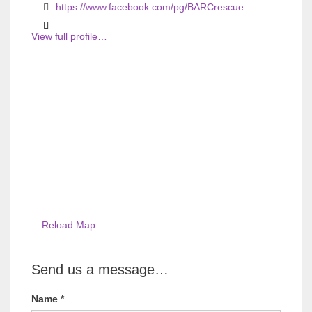
s
s
https://www.facebook.com/pg/BARCrescue
View full profile…
Reload Map
Send us a message…
Name
*