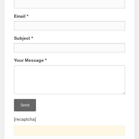
Email
*
Subject
*
Your Message
*
[recaptcha]