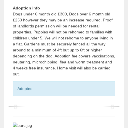
Adoption info
Dogs under 6 month old £300, Dogs over 6 month old
£250 however they may be an increase required. Proof
of landlords permission will be needed for rental
properties. Puppies will not be rehomed to families with
children under 5. We will not rehome to anyone living in
a flat. Gardens must be securely fenced all the way
around to a minimum of 4ft but up to 6ft or higher
depending on the dog. Adoption fee covers vaccinations,
neutering, microchipping, flea and worm treatment and
4 weeks free insurance. Home visit will also be carried
out.
Adopted
P
P
r
r
e
e