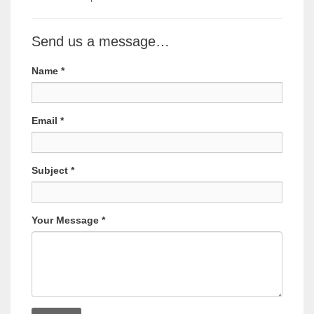
Send us a message…
Name
*
Email
*
Subject
*
Your Message
*