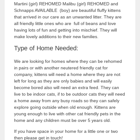
Martini (girl) REHOMED Malibu (girl) REHOMED and
Schnapps AVAILABLE (boy) are beautiful fluffy kittens
that arrived in our care as an unwanted litter. They are
all friendly little ones who are full of beans and love
having lots of fun and getting into mischief. They will
make lovely additions to their new families.
Type of Home Needed:
We are looking for homes where they can be rehomed
in pairs or with another neutered friendly cat for
company, kittens will need a home where they are not
left for long as they are only babies and will easily
become bored also will need an extra feed. They can
live to be indoor cats, if to be outdoor cats they will need
a home away from any busy roads so they can safely
explore going outside when old enough. Kittens are
young enough to live with other cat friendly pets in the
home and any children must be over 5 years old.
If you have space in your home for a little one or two
then please get in touch!