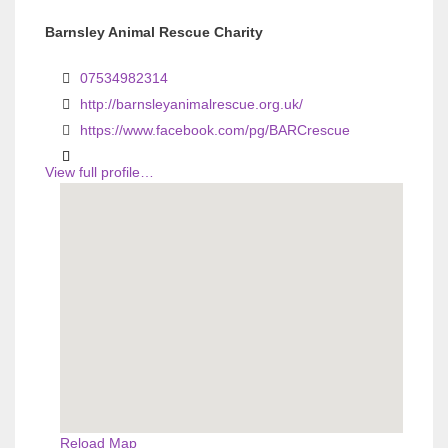
v
v
Barnsley Animal Rescue Charity
i
i
07534982314
o
o
http://barnsleyanimalrescue.org.uk/
u
u
https://www.facebook.com/pg/BARCrescue
s
s
View full profile…
Reload Map