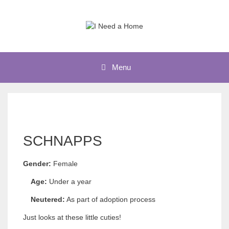
Skip
to
content
Menu
SCHNAPPS
Gender:
Female
Age:
Under a year
Neutered:
As part of adoption process
Just looks at these little cuties!