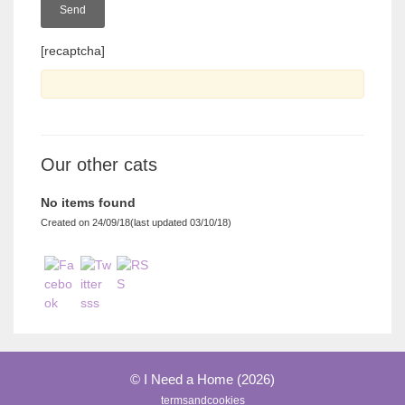
[recaptcha]
Our other cats
No items found
Created on 24/09/18(last updated 03/10/18)
© I Need a Home (2026)
termsandcookies