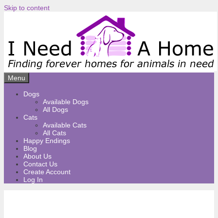
Skip to content
Menu
Dogs
Available Dogs
All Dogs
Cats
Available Cats
All Cats
Happy Endings
Blog
About Us
Contact Us
Create Account
Log In