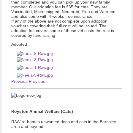
then completed and you can pick up your new family
member. Our adoption fee is £65 for cats. They are
Vaccinated, Microchipped, Neutered, Flea and Wormed,
and also come with 4 weeks free insurance.
If any of the above are not complete upon adoption
vouchers covering their full cost will be issued. The
adoption fee covers some of these vet costs-the rest is
covered by fund raising.
Adopted
Previous
Previous
Royston Animal Welfare (Cats)
RAW re-homes unwanted dogs and cats in the Barnsley
area and beyond.