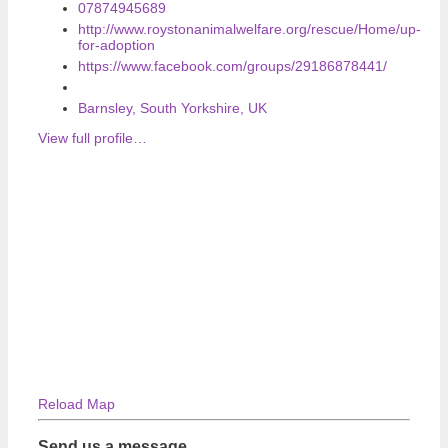
07874945689
http://www.roystonanimalwelfare.org/rescue/Home/up-
for-adoption
https://www.facebook.com/groups/29186878441/
Barnsley, South Yorkshire, UK
View full profile…
Reload Map
Send us a message…