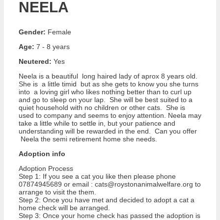
NEELA
Gender:
Female
Age:
7 - 8 years
Neutered:
Yes
Neela is a beautiful long haired lady of aprox 8 years old.
She is a little timid but as she gets to know you she turns
into a loving girl who likes nothing better than to curl up
and go to sleep on your lap. She will be best suited to a
quiet household with no children or other cats. She is
used to company and seems to enjoy attention. Neela may
take a little while to settle in, but your patience and
understanding will be rewarded in the end. Can you offer
Neela the semi retirement home she needs.
Adoption info
Adoption Process
Step 1: If you see a cat you like then please phone
07874945689 or email : cats@roystonanimalwelfare.org to
arrange to visit the them.
Step 2: Once you have met and decided to adopt a cat a
home check will be arranged.
Step 3: Once your home check has passed the adoption is