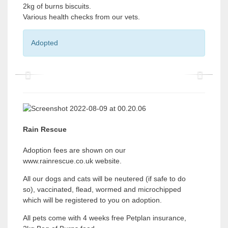
2kg of burns biscuits.
Various health checks from our vets.
Adopted
P
P
r
r
e
e
v
v
Rain Rescue
i
i
Adoption fees are shown on our
o
o
www.rainrescue.co.uk website.
u
u
All our dogs and cats will be neutered (if safe to do
s
s
so), vaccinated, flead, wormed and microchipped
which will be registered to you on adoption.
All pets come with 4 weeks free Petplan insurance,