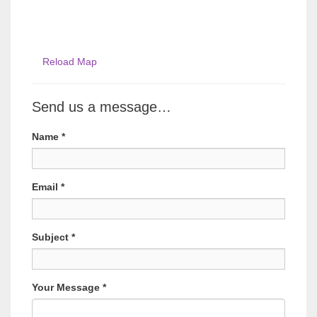
Reload Map
Send us a message…
Name
*
Email
*
Subject
*
Your Message
*