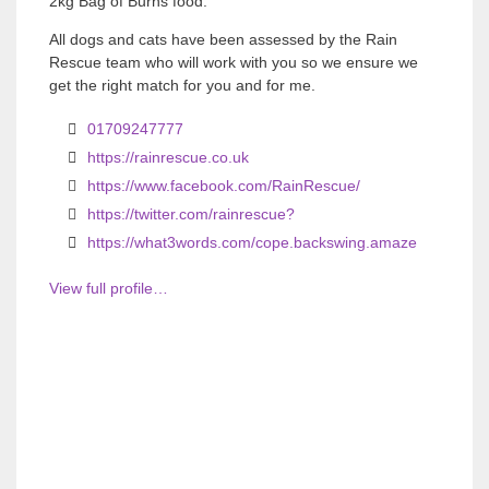
2kg Bag of Burns food.
All dogs and cats have been assessed by the Rain
Rescue team who will work with you so we ensure we
get the right match for you and for me.
01709247777
https://rainrescue.co.uk
https://www.facebook.com/RainRescue/
https://twitter.com/rainrescue?
https://what3words.com/cope.backswing.amaze
View full profile…