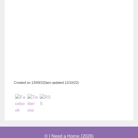
Created on 13/09/22(last updated 12/10/22)
© I Need a Home (2026)