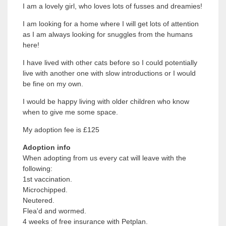
I am a lovely girl, who loves lots of fusses and dreamies!
I am looking for a home where I will get lots of attention
as I am always looking for snuggles from the humans
here!
I have lived with other cats before so I could potentially
live with another one with slow introductions or I would
be fine on my own.
I would be happy living with older children who know
when to give me some space.
My adoption fee is £125
Adoption info
When adopting from us every cat will leave with the
following:
1st vaccination.
Microchipped.
Neutered.
Flea'd and wormed.
4 weeks of free insurance with Petplan.