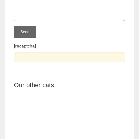
[recaptcha]
Our other cats