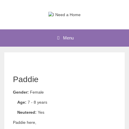
Skip
to
content
Menu
Paddie
Gender:
Female
Age:
7 - 8 years
Neutered:
Yes
Paddie here,